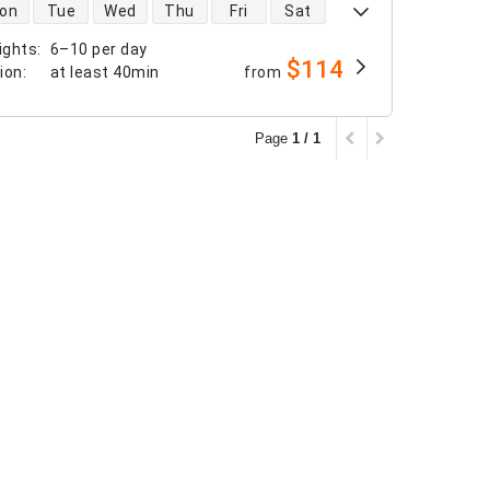
 availability
on
Tue
Wed
Thu
Fri
Sat
ights
:
6–10 per day
$114
tion
:
at least
40min
from
Page
1 / 1