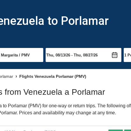
enezuela to Porlamar
Porlamar
Flights Venezuela Porlamar (PMV)
hts from Venezuela a Porlamar
to Porlamar (PMV) for one-way or return trips. The following of
 Porlamar. Prices and availability may change at any time.