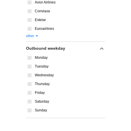
Avior Airlines
Conviasa
Estelar
Euroairlines
other
Outbound weekday
Monday
Tuesday
Wednesday
Thursday
Friday
Saturday
Sunday