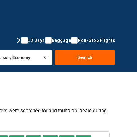
±3 Days
Baggage
Non-Stop Flights
Search
fers were searched for and found on idealo during