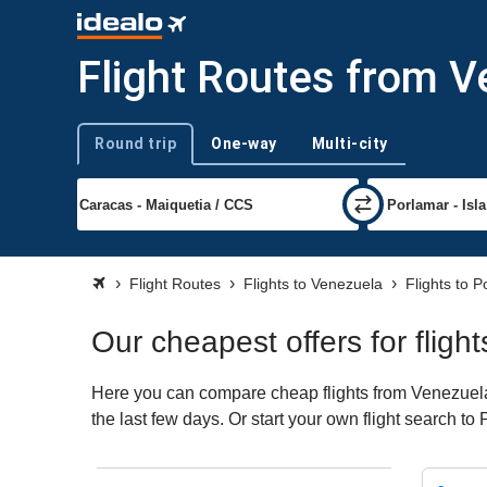
Flight Routes from V
Round trip
One-way
Multi-city
Trip type
Flight Routes
Flights to Venezuela
Flights to 
Our cheapest offers for flig
Here you can compare cheap flights from Venezuela 
the last few days. Or start your own flight search to