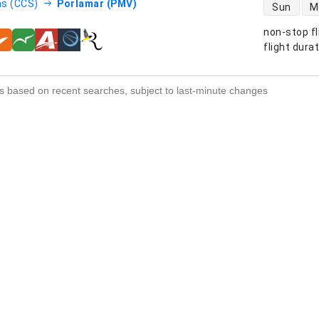
direct flight
s (CCS)
Porlamar (PMV)
Sun
M
non-stop fl
s
flight dura
s based on recent searches, subject to last-minute changes