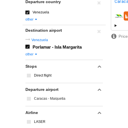
Caraca
Departure country
Venezuela
airline
other
Destination airport
Price
Venezuela
Porlamar - Isla Margarita
other
Stops
Direct flight
Departure airport
Caracas - Maiquetia
Airline
LASER