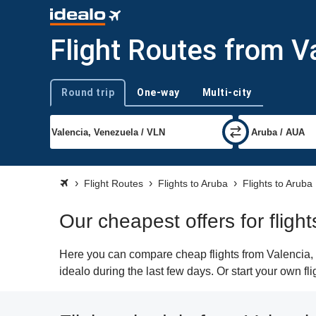
Flight Routes from V
Round trip
One-way
Multi-city
Trip type
Flight Routes
Flights to Aruba
Flights to Aruba
Our cheapest offers for fligh
Here you can compare cheap flights from Valencia, 
idealo during the last few days. Or start your own fl