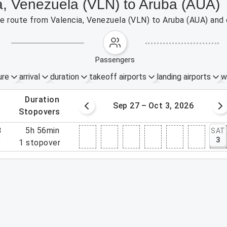
ia, Venezuela (VLN) to Aruba (AUA)
the route from Valencia, Venezuela (VLN) to Aruba (AUA) and
passengers
ure
arrival
duration
takeoff airports
landing airports
w
.
duration
20 – 26, 2026
Sep 27 – Oct 3, 2026
.
stopovers
3
5h 56min
SAT
3
9
1
stopover