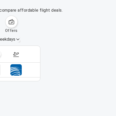
 compare affordable flight deals.
offers
eekdays
October 4 – 10, 2026