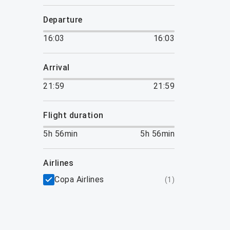
departure
16:03
16:03
arrival
21:59
21:59
flight duration
5h 56min
5h 56min
airlines
Copa Airlines
(
1
)