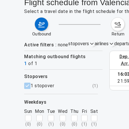
Flight schedule from Valenc
Select a travel date in the flight schedule for 
outbound
return
stopovers
airlines
depart
Active filters
none
Matching outbound flights
dep
September 
1
of
1
arr
16:0
stopovers
e found for the active filters.
21:5
filters
1 stopover
(
1
)
weekdays
Sun
Mon
Tue
Wed
Thu
Fri
Sat
(
0
)
(
0
)
(
1
)
(
0
)
(
0
)
(
1
)
(
1
)