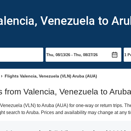
alencia, Venezuela to Ar
Flights Valencia, Venezuela (VLN) Aruba (AUA)
ts from Valencia, Venezuela to Arub
Venezuela (VLN) to Aruba (AUA) for one-way or return trips. The
ight search to Aruba. Prices and availability may change at any t