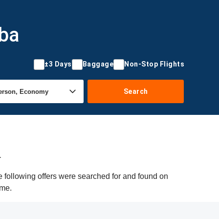
uba
±3 Days
Baggage
Non-Stop Flights
Search
a
 following offers were searched for and found on
ime.