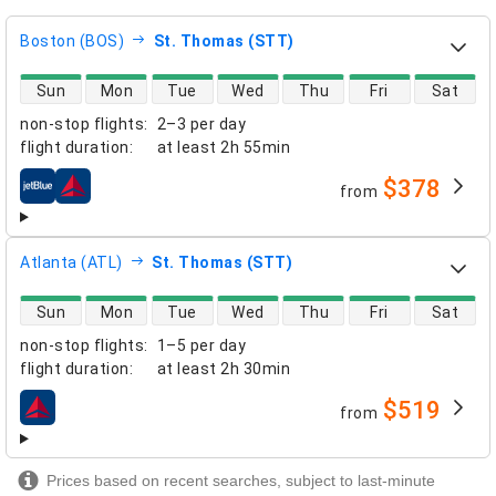
Boston (BOS)
St. Thomas (STT)
direct flight availability
Sun
Mon
Tue
Wed
Thu
Fri
Sat
non-stop flights
:
2–3 per day
flight duration
:
at least
2h 55min
$378
from
airlines
Atlanta (ATL)
St. Thomas (STT)
direct flight availability
Sun
Mon
Tue
Wed
Thu
Fri
Sat
non-stop flights
:
1–5 per day
flight duration
:
at least
2h 30min
$519
from
airlines
Prices based on recent searches, subject to last-minute