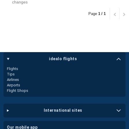
changes
Page
1 / 1
idealo flights
Flights
Tips
Airlines
Airports
Flight Shops
international sites
our mobile app