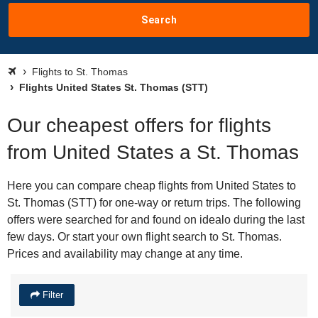
Search
Flights to St. Thomas
Flights United States St. Thomas (STT)
Our cheapest offers for flights
from United States a St. Thomas
Here you can compare cheap flights from United States to
St. Thomas (STT) for one-way or return trips. The following
offers were searched for and found on idealo during the last
few days. Or start your own flight search to St. Thomas.
Prices and availability may change at any time.
Filter