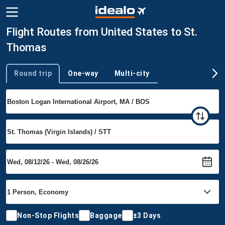
Flight Routes from United States to St.
Thomas
Round trip
One-way
Multi-city
Trip type
Non-Stop Flights
Baggage
±3 Days