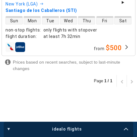
New York (LGA)
Santiago de los Caballeros (STI)
direct flight availability
Sun
Mon
Tue
Wed
Thu
Fri
Sat
non-stop flights
:
only flights with stopover
flight duration
:
at least
7h 32min
$500
from
airlines
Prices based on recent searches, subject to last-minute
changes
Page
1 / 1
idealo flights