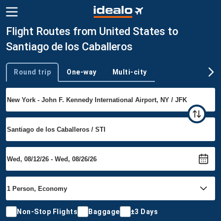
Flight Routes from United States to
Santiago de los Caballeros
Round trip
One-way
Multi-city
Trip type
Non-Stop Flights
Baggage
±3 Days