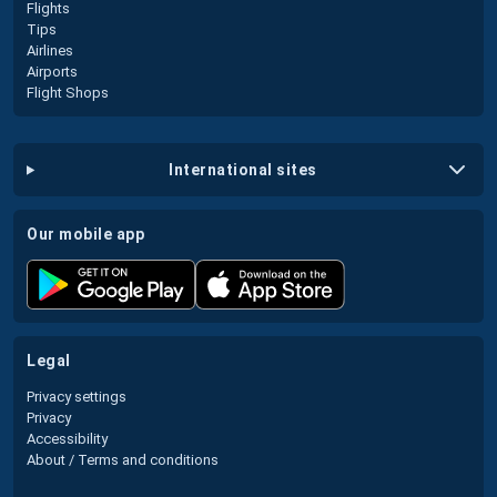
Flights
Tips
Airlines
Airports
Flight Shops
international sites
our mobile app
legal
Privacy settings
Privacy
Accessibility
About / Terms and conditions