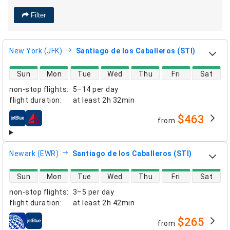
Filter
New York (JFK)
Santiago de los Caballeros (STI)
direct flight availability
Sun
Mon
Tue
Wed
Thu
Fri
Sat
non-stop flights
:
5–14 per day
flight duration
:
at least
2h 32min
$463
from
airlines
Newark (EWR)
Santiago de los Caballeros (STI)
direct flight availability
Sun
Mon
Tue
Wed
Thu
Fri
Sat
non-stop flights
:
3–5 per day
flight duration
:
at least
2h 42min
$265
from
airlines