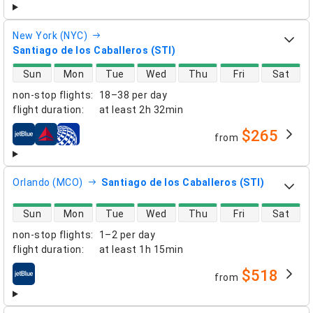
New York (NYC)
Santiago de los Caballeros (STI)
direct flight availability
Sun
Mon
Tue
Wed
Thu
Fri
Sat
non-stop flights
:
18–38 per day
flight duration
:
at least
2h 32min
$265
from
airlines
Orlando (MCO)
Santiago de los Caballeros (STI)
direct flight availability
Sun
Mon
Tue
Wed
Thu
Fri
Sat
non-stop flights
:
1–2 per day
flight duration
:
at least
1h 15min
$518
from
airlines