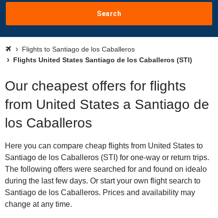
Search
Flights to Santiago de los Caballeros
Flights United States Santiago de los Caballeros (STI)
Our cheapest offers for flights
from United States a Santiago de
los Caballeros
Here you can compare cheap flights from United States to
Santiago de los Caballeros (STI) for one-way or return trips.
The following offers were searched for and found on idealo
during the last few days. Or start your own flight search to
Santiago de los Caballeros. Prices and availability may
change at any time.