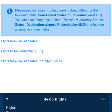
Please use our search to find current cheap offers for the
following route:
from United States to Rickenbacker (LCK)
You can also change your filters (
Departure country: United
States, Destination airport: Rickenbacker (LCK)
) or look for
alternative cheap flights.
Flight from United States
Flight to Rickenbacker (LCK)
Flight from United States to United States
idealo flights
Flights