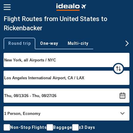
Flight Routes from United States to
Rickenbacker
Round trip
One-way
Multi-city
Trip type
Non-Stop Flights
Baggage
±3 Days