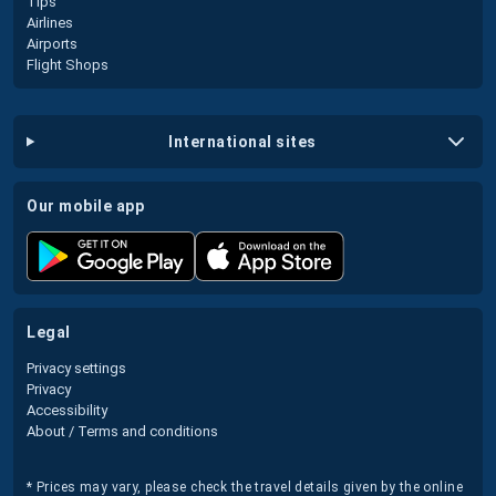
Tips
Airlines
Airports
Flight Shops
international sites
our mobile app
legal
Privacy settings
Privacy
Accessibility
About / Terms and conditions
* Prices may vary, please check the travel details given by the online