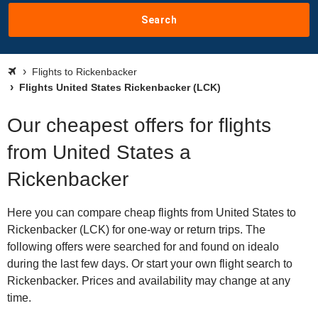
Search
Flights to Rickenbacker
Flights United States Rickenbacker (LCK)
Our cheapest offers for flights
from United States a
Rickenbacker
Here you can compare cheap flights from United States to
Rickenbacker (LCK) for one-way or return trips. The
following offers were searched for and found on idealo
during the last few days. Or start your own flight search to
Rickenbacker. Prices and availability may change at any
time.