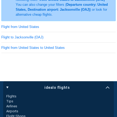
You can also change your filters (
Departure country: United
States, Destination airport: Jacksonville (OAJ)
) or look for
alternative cheap flights.
Flight from United States
Flight to Jacksonville (OAJ)
Flight from United States to United States
idealo flights
Flights
Tips
Airlines
Airports
Flight Shops