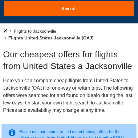
Search
Flights to Jacksonville
Flights United States Jacksonville (OAJ)
Our cheapest offers for flights
from United States a Jacksonville
Here you can compare cheap flights from United States to
Jacksonville (OAJ) for one-way or return trips. The following
offers were searched for and found on idealo during the last
few days. Or start your own flight search to Jacksonville.
Prices and availability may change at any time.
Please use our search to find current cheap offers for the
following route:
from United States to Jacksonville (OAJ)