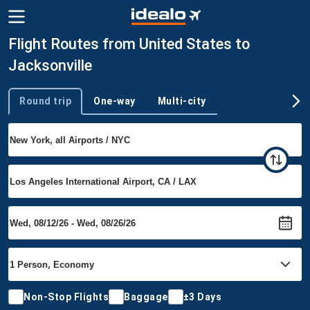
Flight Routes from United States to
Jacksonville
Round trip
One-way
Multi-city
Trip type
Non-Stop Flights
Baggage
±3 Days