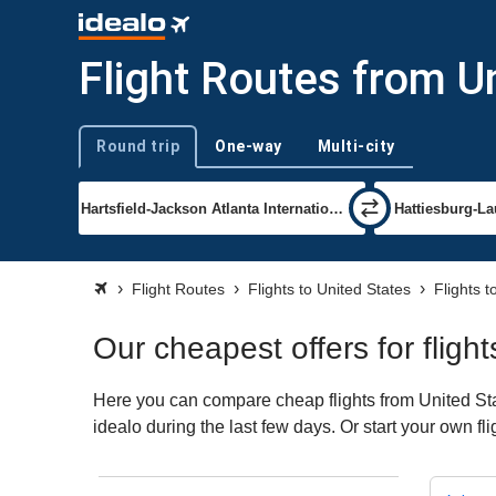
Flight Routes from U
Round trip
One-way
Multi-city
Trip type
Flight Routes
Flights to United States
Flights t
Our cheapest offers for fligh
Here you can compare cheap flights from United Stat
idealo during the last few days. Or start your own fl