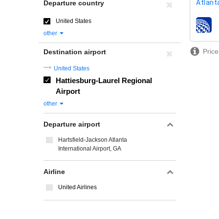
Atlant
Departure country
United States
airline
other
Price
Destination airport
United States
Hattiesburg-Laurel Regional
Airport
other
Departure airport
Hartsfield-Jackson Atlanta
International Airport, GA
Airline
United Airlines