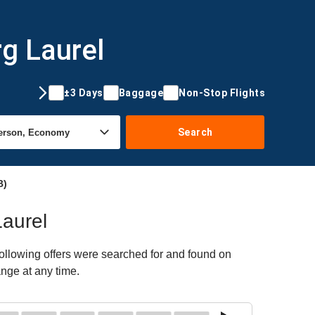
rg Laurel
±3 Days
Baggage
Non-Stop Flights
Search
B)
Laurel
following offers were searched for and found on
ange at any time.