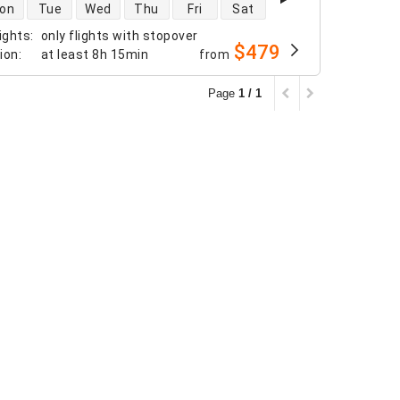
 availability
on
Tue
Wed
Thu
Fri
Sat
ights
:
only flights with stopover
$479
tion
:
at least
8h 15min
from
Page
1 / 1