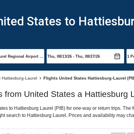
nited States to Hattiesbu
o Hattiesburg-Laurel
Flights United States Hattiesburg-Laurel (PI
ts from United States a Hattiesburg 
es to Hattiesburg Laurel (PIB) for one-way or return trips. The 
ight search to Hattiesburg Laurel. Prices and availability may ch