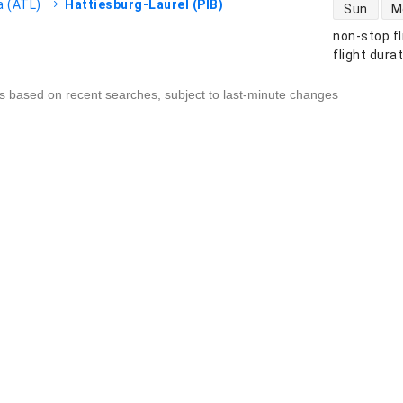
direct flight
a (ATL)
Hattiesburg-Laurel (PIB)
Sun
M
non-stop fl
s
flight dura
s based on recent searches, subject to last-minute changes