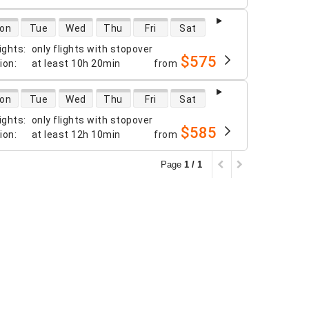
 availability
on
Tue
Wed
Thu
Fri
Sat
ights
:
only flights with stopover
$575
tion
:
at least
10h 20min
from
 availability
on
Tue
Wed
Thu
Fri
Sat
ights
:
only flights with stopover
$585
tion
:
at least
12h 10min
from
Page
1 / 1