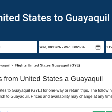
nited States to Guayaquil
ayaquil
Flights United States Guayaquil (GYE)
ts from United States a Guayaquil
es to Guayaquil (GYE) for one-way or return trips. The followin
earch to Guayaquil. Prices and availability may change at any tim