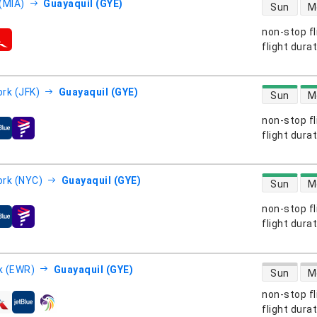
direct flight
(MIA)
Guayaquil (GYE)
Sun
M
non-stop fl
s
flight dura
direct flight
rk (JFK)
Guayaquil (GYE)
Sun
M
non-stop fl
s
flight dura
direct flight
rk (NYC)
Guayaquil (GYE)
Sun
M
non-stop fl
s
flight dura
direct flight
k (EWR)
Guayaquil (GYE)
Sun
M
non-stop fl
s
flight dura