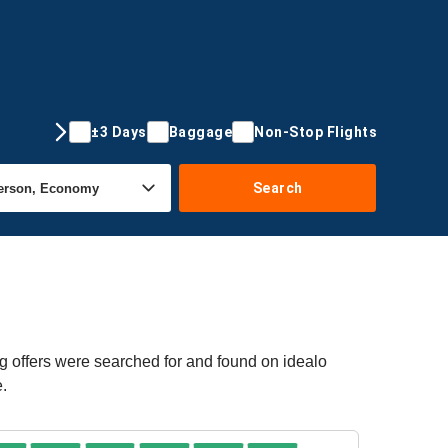
±3 Days
Baggage
Non-Stop Flights
Search
g offers were searched for and found on idealo
e.