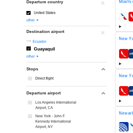
Miami 
Departure country
United States
airline
other
Destination airport
New Yo
Ecuador
Guayaquil
airline
other
Stops
New Yo
Direct flight
Departure airport
airline
Los Angeles International
Airport, CA
Newar
New York - John F.
Kennedy International
Airport, NY
airline