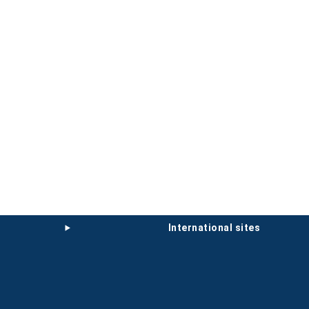
international sites