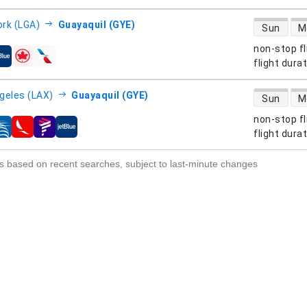
direct flight
rk (LGA)
Guayaquil (GYE)
Sun
M
non-stop fl
s
flight dura
direct flight
geles (LAX)
Guayaquil (GYE)
Sun
M
non-stop fl
s
flight dura
s based on recent searches, subject to last-minute changes