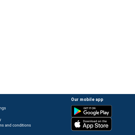
our mobile app
ings
y
ms and conditions