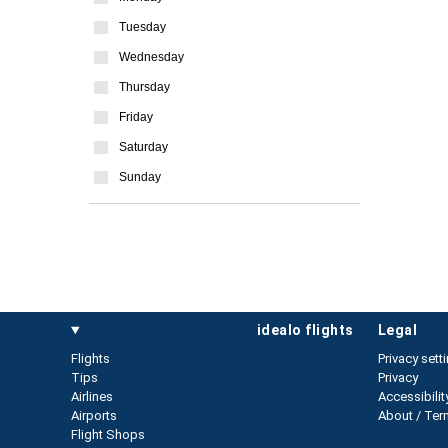
Tuesday
Wednesday
Thursday
Friday
Saturday
Sunday
idealo flights
legal
Flights
Privacy sett
Tips
Privacy
Airlines
Accessibilit
Airports
About / Ter
Flight Shops