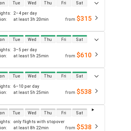
 availability
on
Tue
Wed
Thu
Fri
Sat
ights
:
2–4 per day
$315
tion
:
at least
3h 20min
from
 availability
on
Tue
Wed
Thu
Fri
Sat
ights
:
3–5 per day
$610
tion
:
at least
5h 25min
from
 availability
on
Tue
Wed
Thu
Fri
Sat
ights
:
6–10 per day
$538
tion
:
at least
5h 25min
from
 availability
on
Tue
Wed
Thu
Fri
Sat
ights
:
only flights with stopover
$538
tion
:
at least
8h 22min
from