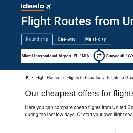
Flight Routes from U
Round trip
One-way
Multi-city
Trip type
Flight Routes
Flights to Ecuador
Flights to Gu
Our cheapest offers for fligh
Here you can compare cheap flights from United Stat
during the last few days. Or start your own flight s