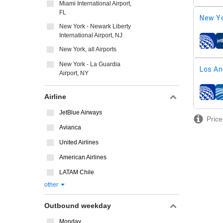
Miami International Airport,
FL
New Yo
New York - Newark Liberty
International Airport, NJ
airline
New York, all Airports
New York - La Guardia
Los An
Airport, NY
airline
Airline
JetBlue Airways
Price
Avianca
United Airlines
American Airlines
LATAM Chile
other
Outbound weekday
Monday