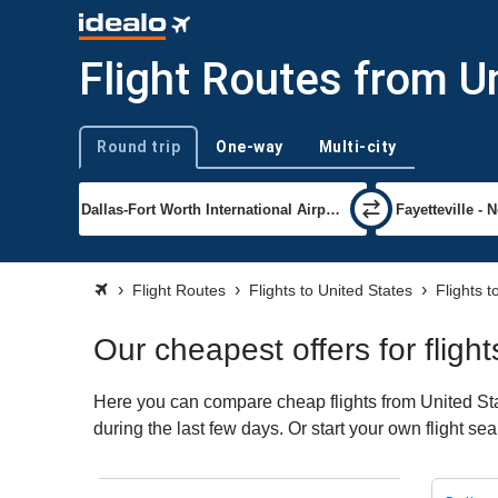
Flight Routes from Un
Round trip
One-way
Multi-city
Trip type
Flight Routes
Flights to United States
Flights t
Our cheapest offers for fligh
Here you can compare cheap flights from United Stat
during the last few days. Or start your own flight se