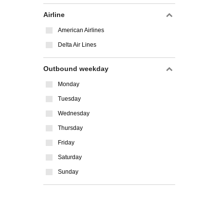
Airline
American Airlines
Delta Air Lines
Outbound weekday
Monday
Tuesday
Wednesday
Thursday
Friday
Saturday
Sunday