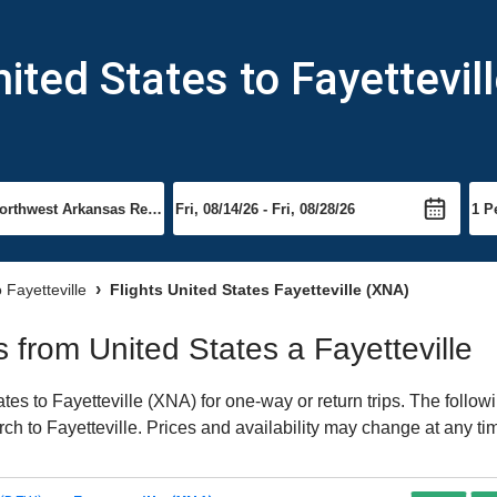
ited States to Fayettevil
o Fayetteville
Flights United States Fayetteville (XNA)
ts from United States a Fayetteville
es to Fayetteville (XNA) for one-way or return trips. The follow
arch to Fayetteville. Prices and availability may change at any ti