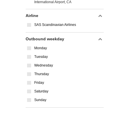
International Airport, CA
Airline
SAS Scandinavian Airlines
Outbound weekday
Monday
Tuesday
Wednesday
Thursday
Friday
Saturday
Sunday