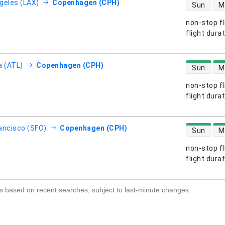
direct flight
geles (LAX)
Copenhagen (CPH)
Sun
M
non-stop fl
s
flight dura
direct flight
a (ATL)
Copenhagen (CPH)
Sun
M
non-stop fl
s
flight dura
direct flight
ancisco (SFO)
Copenhagen (CPH)
Sun
M
non-stop fl
s
flight dura
s based on recent searches, subject to last-minute changes