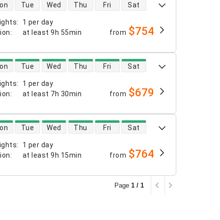
 availability
on
Tue
Wed
Thu
Fri
Sat
ights
:
1 per day
$754
tion
:
at least
9h 55min
from
 availability
on
Tue
Wed
Thu
Fri
Sat
ights
:
1 per day
$679
tion
:
at least
7h 30min
from
 availability
on
Tue
Wed
Thu
Fri
Sat
ights
:
1 per day
$764
tion
:
at least
9h 15min
from
Page
1 / 1