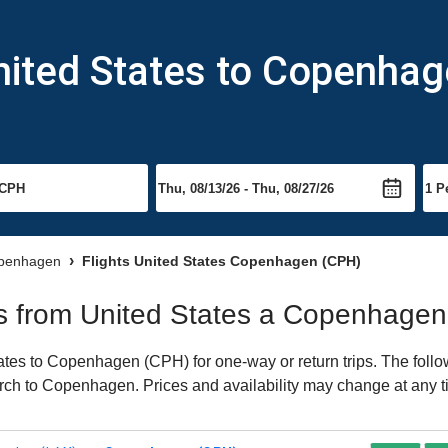
nited States to Copenha
openhagen
Flights United States Copenhagen (CPH)
hts from United States a Copenhagen
tes to Copenhagen (CPH) for one-way or return trips. The follo
earch to Copenhagen. Prices and availability may change at any t