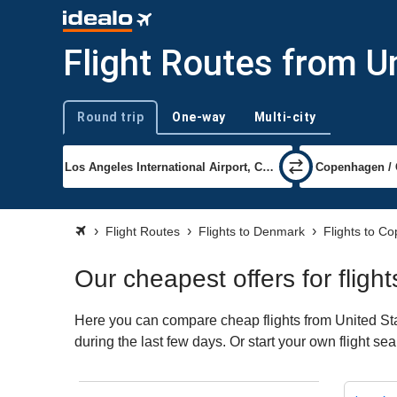
Flight Routes from U
Round trip
One-way
Multi-city
Trip type
Flight Routes
Flights to Denmark
Flights to C
Our cheapest offers for flig
Here you can compare cheap flights from United Sta
during the last few days. Or start your own flight s