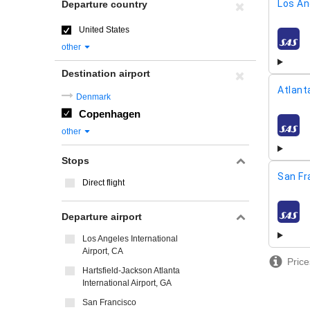
Los An
Departure country
United States
airline
other
Destination airport
Atlant
Denmark
Copenhagen
airline
other
Stops
San Fr
Direct flight
Departure airport
airline
Los Angeles International
Airport, CA
Price
Hartsfield-Jackson Atlanta
International Airport, GA
San Francisco