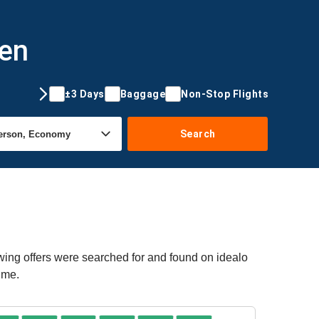
gen
±3 Days
Baggage
Non-Stop Flights
Search
wing offers were searched for and found on idealo
ime.