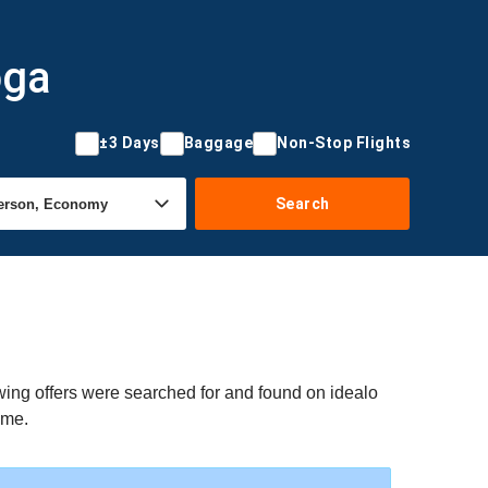
oga
±3 Days
Baggage
Non-Stop Flights
Search
wing offers were searched for and found on idealo
ime.