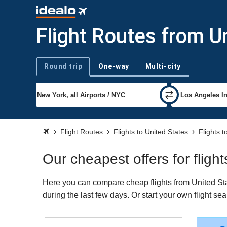
Flight Routes from U
Round trip
One-way
Multi-city
Trip type
Flight Routes
Flights to United States
Flights 
Our cheapest offers for flig
Here you can compare cheap flights from United Sta
during the last few days. Or start your own flight s