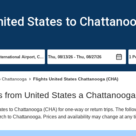
nited States to Chattano
to Chattanooga
Flights United States Chattanooga (CHA)
hts from United States a Chattanooga
tes to Chattanooga (CHA) for one-way or return trips. The follo
earch to Chattanooga. Prices and availability may change at any t