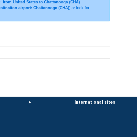
e:
from United States to Chattanooga (CHA)
estination airport: Chattanooga (CHA)
) or look for
international sites