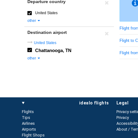
Departure country
United States
other
Flight fro
Destination airport
Flight to
United States
Chattanooga, TN
Flight fro
other
idealo flights
legal
Flights
Privacy sett
Tips
Privacy
Airlines
Accessibilit
Airports
About / Ter
Flight Shops