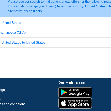
Please use our search to find current cheap offers for the following rout
You can also change your filters (
Departure country: United States, D
alternative cheap flights.
m United States
 Chattanooga (CHA)
m United States to United States
our mobile app
ings
y
ms and conditions