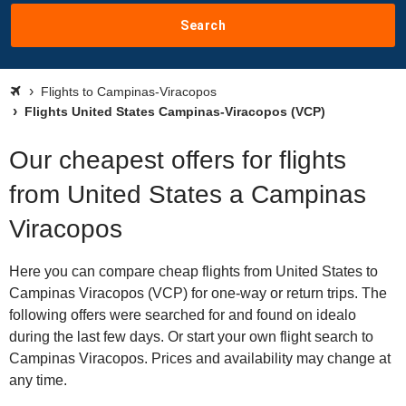
Search
Flights to Campinas-Viracopos
Flights United States Campinas-Viracopos (VCP)
Our cheapest offers for flights
from United States a Campinas
Viracopos
Here you can compare cheap flights from United States to
Campinas Viracopos (VCP) for one-way or return trips. The
following offers were searched for and found on idealo
during the last few days. Or start your own flight search to
Campinas Viracopos. Prices and availability may change at
any time.