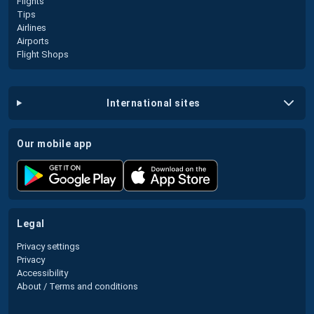
Flights
Tips
Airlines
Airports
Flight Shops
international sites
our mobile app
legal
Privacy settings
Privacy
Accessibility
About / Terms and conditions