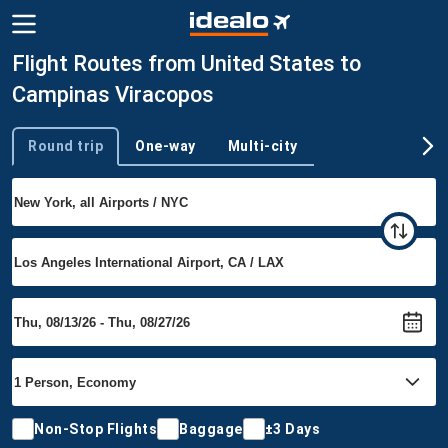
Flight Routes from United States to
Campinas Viracopos
Round trip
One-way
Multi-city
Trip type
Non-Stop Flights
Baggage
±3 Days