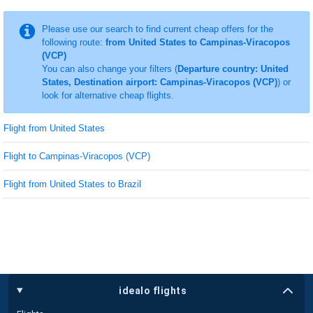
Please use our search to find current cheap offers for the
following route:
from United States to Campinas-Viracopos
(VCP)
You can also change your filters (
Departure country: United
States, Destination airport: Campinas-Viracopos (VCP)
) or
look for alternative cheap flights.
Flight from United States
Flight to Campinas-Viracopos (VCP)
Flight from United States to Brazil
idealo flights