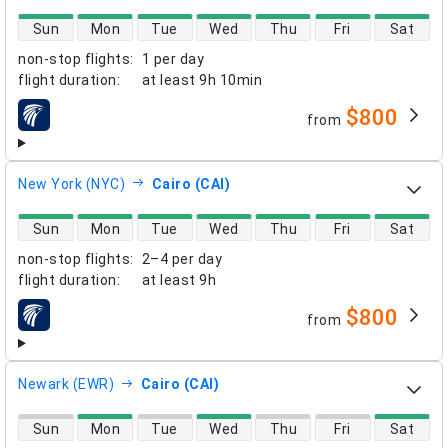
direct flight availability
Sun
Mon
Tue
Wed
Thu
Fri
Sat
non-stop flights
:
1 per day
flight duration
:
at least
9h 10min
$800
from
airlines
New York (NYC)
Cairo (CAI)
direct flight availability
Sun
Mon
Tue
Wed
Thu
Fri
Sat
non-stop flights
:
2–4 per day
flight duration
:
at least
9h
$800
from
airlines
Newark (EWR)
Cairo (CAI)
direct flight availability
Sun
Mon
Tue
Wed
Thu
Fri
Sat