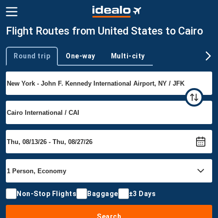
Flight Routes from United States to Cairo
Round trip
One-way
Multi-city
Trip type
Non-Stop Flights
Baggage
±3 Days
Search