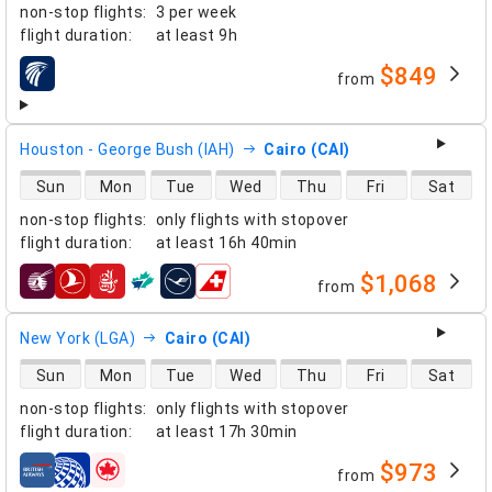
non-stop flights
:
3 per week
flight duration
:
at least
9h
$849
from
airlines
Houston - George Bush (IAH)
Cairo (CAI)
direct flight availability
Sun
Mon
Tue
Wed
Thu
Fri
Sat
non-stop flights
:
only flights with stopover
flight duration
:
at least
16h 40min
$1,068
from
airlines
New York (LGA)
Cairo (CAI)
direct flight availability
Sun
Mon
Tue
Wed
Thu
Fri
Sat
non-stop flights
:
only flights with stopover
flight duration
:
at least
17h 30min
$973
from
airlines