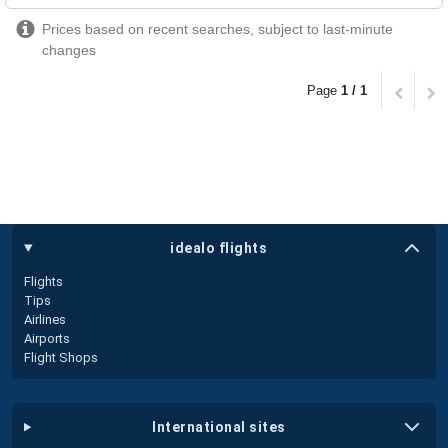
Prices based on recent searches, subject to last-minute
changes
Page
1 / 1
idealo flights
Flights
Tips
Airlines
Airports
Flight Shops
international sites