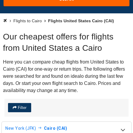
Flights to Cairo
Flights United States Cairo (CAI)
Our cheapest offers for flights
from United States a Cairo
Here you can compare cheap flights from United States to
Cairo (CAI) for one-way or return trips. The following offers
were searched for and found on idealo during the last few
days. Or start your own flight search to Cairo. Prices and
availability may change at any time.
Filter
New York (JFK)
Cairo (CAI)