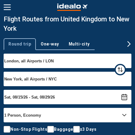
Flight Routes from United Kingdom to New
York
Round trip
One-way
Multi-city
Trip type
Non-Stop Flights
Baggage
±3 Days