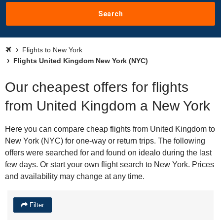
Search
Flights to New York
Flights United Kingdom New York (NYC)
Our cheapest offers for flights
from United Kingdom a New York
Here you can compare cheap flights from United Kingdom to
New York (NYC) for one-way or return trips. The following
offers were searched for and found on idealo during the last
few days. Or start your own flight search to New York. Prices
and availability may change at any time.
Filter