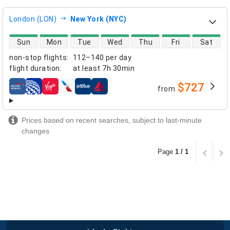
London (LON)
New York (NYC)
direct flight availability
Sun
Mon
Tue
Wed
Thu
Fri
Sat
non-stop flights
:
112–140 per day
flight duration
:
at least
7h 30min
$727
from
airlines
Prices based on recent searches, subject to last-minute
changes
Page
1 / 1