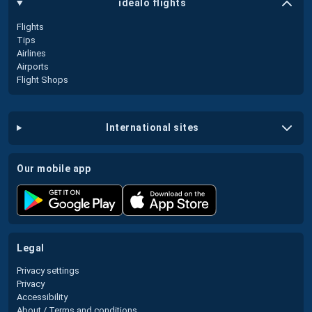
idealo flights
Flights
Tips
Airlines
Airports
Flight Shops
international sites
our mobile app
legal
Privacy settings
Privacy
Accessibility
About / Terms and conditions