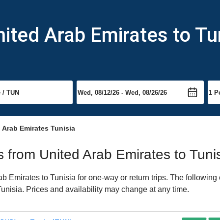
nited Arab Emirates to Tu
 Arab Emirates Tunisia
ts from United Arab Emirates to Tuni
 Emirates to Tunisia for one-way or return trips. The following
 Tunisia. Prices and availability may change at any time.