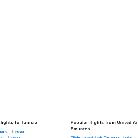
lights to Tunisia
Popular flights from United A
Emirates
many - Tunisia
ce - Tunisia