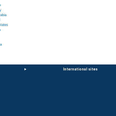
n
y
rabia
d
States
a
ka
international sites