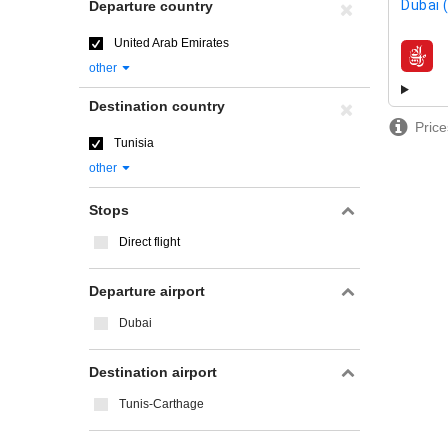
Dubai 
Departure country
United Arab Emirates
airline
other
Destination country
Price
Tunisia
other
Stops
Direct flight
Departure airport
Dubai
Destination airport
Tunis-Carthage