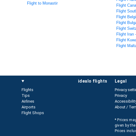
Flight to Monastir
Flight Cana
Flight Sout
Flight Belg
Flight Bulg
Flight Swit
Flight Iran 
Flight Kuwa
Flight Malt
idealo flights
legal
Flights
Privacy sett
Tips
Privacy
Airlines
Accessibilit
Airports
About / Ter
Flight Shops
* Prices may
given by the
Prices inclu