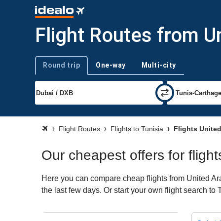
Flight Routes from U
Round trip
One-way
Multi-city
Trip type
Flight Routes
Flights to Tunisia
Flights United
Our cheapest offers for fligh
Here you can compare cheap flights from United Arab
the last few days. Or start your own flight search to