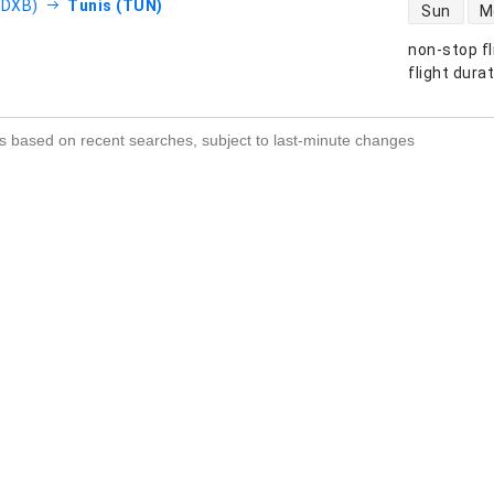
direct flight
(DXB)
Tunis (TUN)
Sun
M
non-stop fl
s
flight dura
s based on recent searches, subject to last-minute changes