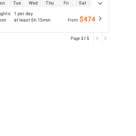
 availability
on
Tue
Wed
Thu
Fri
Sat
ights
:
1 per day
$474
tion
:
at least
6h 15min
from
Page
1 / 1