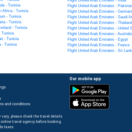
Flight United Arab Emirates - India
da - Tunisia
Flight United Arab Emirates - Pakista
h Africa - Tunisia
Flight United Arab Emirates - German
ium - Tunisia
Flight United Arab Emirates - Saudi A
aria - Tunisia
Flight United Arab Emirates - Thailan
zerland - Tunisia
Flight United Arab Emirates - United 
- Tunisia
Flight United Arab Emirates - Australi
it - Tunisia
Flight United Arab Emirates - Egypt
a - Tunisia
Flight United Arab Emirates - France
Flight United Arab Emirates - Sri Lan
our mobile app
ings
y
ms and conditions
 vary, please check the travel details
 online travel agency before booking.
de taxes.