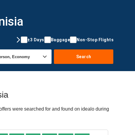
nisia
±3 Days
Baggage
Non-Stop Flights
Search
sia
 offers were searched for and found on idealo during