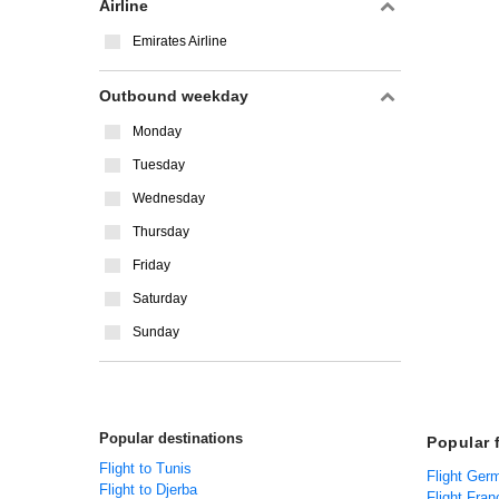
Airline
Emirates Airline
Outbound weekday
Monday
Tuesday
Wednesday
Thursday
Friday
Saturday
Sunday
Popular destinations
Popular f
Flight to Tunis
Flight Ger
Flight to Djerba
Flight Fran