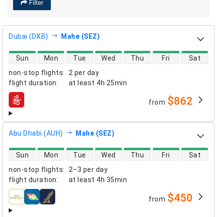
Filter
Dubai (DXB)
Mahe (SEZ)
direct flight availability
Sun
Mon
Tue
Wed
Thu
Fri
Sat
non-stop flights
:
2 per day
flight duration
:
at least
4h 25min
$862
from
airlines
Abu Dhabi (AUH)
Mahe (SEZ)
direct flight availability
Sun
Mon
Tue
Wed
Thu
Fri
Sat
non-stop flights
:
2–3 per day
flight duration
:
at least
4h 35min
$450
from
airlines