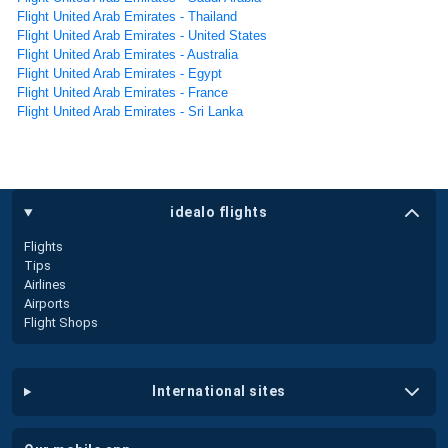
Flight United Arab Emirates - Thailand
Flight United Arab Emirates - United States
Flight United Arab Emirates - Australia
Flight United Arab Emirates - Egypt
Flight United Arab Emirates - France
Flight United Arab Emirates - Sri Lanka
idealo flights
Flights
Tips
Airlines
Airports
Flight Shops
international sites