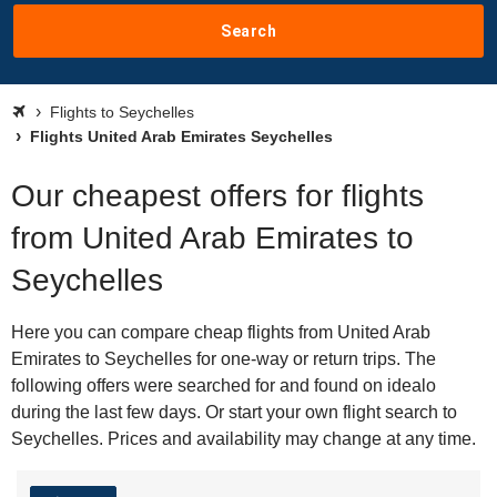
Search
Flights to Seychelles
Flights United Arab Emirates Seychelles
Our cheapest offers for flights
from United Arab Emirates to
Seychelles
Here you can compare cheap flights from United Arab
Emirates to Seychelles for one-way or return trips. The
following offers were searched for and found on idealo
during the last few days. Or start your own flight search to
Seychelles. Prices and availability may change at any time.