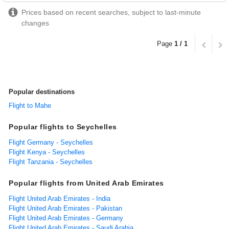
Prices based on recent searches, subject to last-minute
changes
Page
1 / 1
Popular destinations
Flight to Mahe
Popular flights to Seychelles
Flight Germany - Seychelles
Flight Kenya - Seychelles
Flight Tanzania - Seychelles
Popular flights from United Arab Emirates
Flight United Arab Emirates - India
Flight United Arab Emirates - Pakistan
Flight United Arab Emirates - Germany
Flight United Arab Emirates - Saudi Arabia