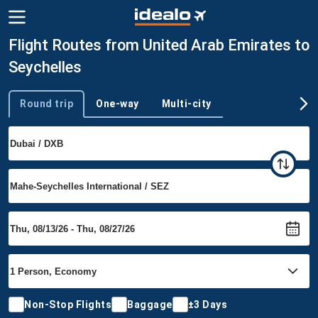
Flight Routes from United Arab Emirates to
Seychelles
Round trip
One-way
Multi-city
Trip type
Non-Stop Flights
Baggage
±3 Days