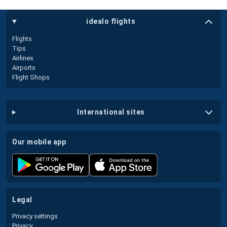
idealo flights
Flights
Tips
Airlines
Airports
Flight Shops
international sites
our mobile app
legal
Privacy settings
Privacy