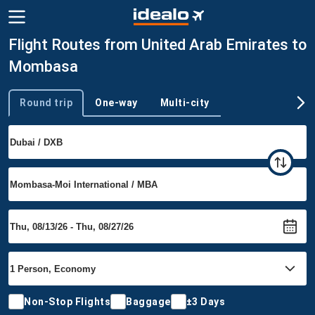
Flight Routes from United Arab Emirates to
Mombasa
Round trip
One-way
Multi-city
Trip type
Non-Stop Flights
Baggage
±3 Days