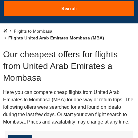
Search
Flights to Mombasa
Flights United Arab Emirates Mombasa (MBA)
Our cheapest offers for flights
from United Arab Emirates a
Mombasa
Here you can compare cheap flights from United Arab
Emirates to Mombasa (MBA) for one-way or return trips. The
following offers were searched for and found on idealo
during the last few days. Or start your own flight search to
Mombasa. Prices and availability may change at any time.