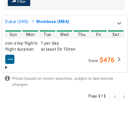
Filter
Dubai (DXB)
Mombasa (MBA)
direct flight availability
Sun
Mon
Tue
Wed
Thu
Fri
Sat
non-stop flights
:
1 per day
flight duration
:
at least
5h 15min
$476
from
airlines
Prices based on recent searches, subject to last-minute
changes
Page
1 / 1