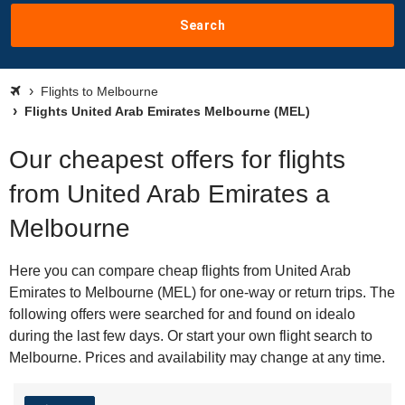
Search
Flights to Melbourne
Flights United Arab Emirates Melbourne (MEL)
Our cheapest offers for flights
from United Arab Emirates a
Melbourne
Here you can compare cheap flights from United Arab
Emirates to Melbourne (MEL) for one-way or return trips. The
following offers were searched for and found on idealo
during the last few days. Or start your own flight search to
Melbourne. Prices and availability may change at any time.