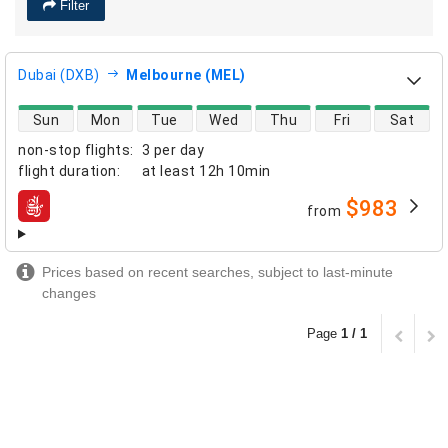
Filter
Dubai (DXB)
Melbourne (MEL)
direct flight availability
Sun
Mon
Tue
Wed
Thu
Fri
Sat
non-stop flights
:
3 per day
flight duration
:
at least
12h 10min
$983
from
airlines
Prices based on recent searches, subject to last-minute
changes
Page
1 / 1