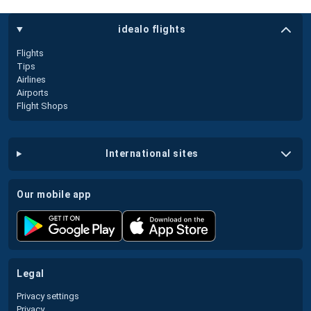
idealo flights
Flights
Tips
Airlines
Airports
Flight Shops
international sites
our mobile app
legal
Privacy settings
Privacy