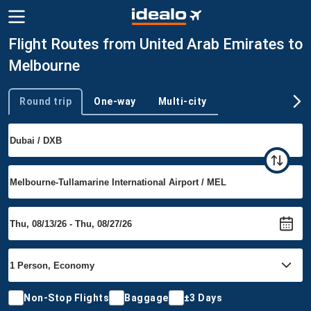
Flight Routes from United Arab Emirates to
Melbourne
Round trip
One-way
Multi-city
Trip type
Non-Stop Flights
Baggage
±3 Days