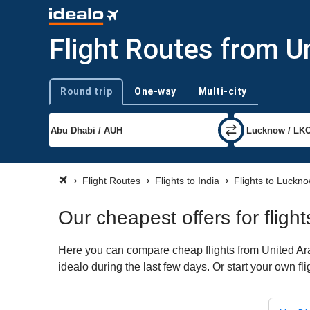
Flight Routes from U
Round trip
One-way
Multi-city
Trip type
Flight Routes
Flights to India
Flights to Luckn
Our cheapest offers for flig
Here you can compare cheap flights from United Ara
idealo during the last few days. Or start your own f