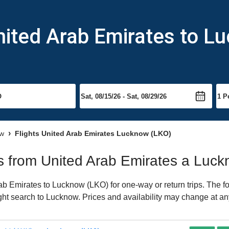
nited Arab Emirates to L
ow
Flights United Arab Emirates Lucknow (LKO)
hts from United Arab Emirates a Luc
b Emirates to Lucknow (LKO) for one-way or return trips. The fo
light search to Lucknow. Prices and availability may change at an