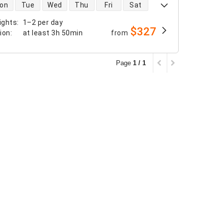
 availability
on
Tue
Wed
Thu
Fri
Sat
ights
:
1–2 per day
$327
tion
:
at least
3h 50min
from
Page
1 / 1