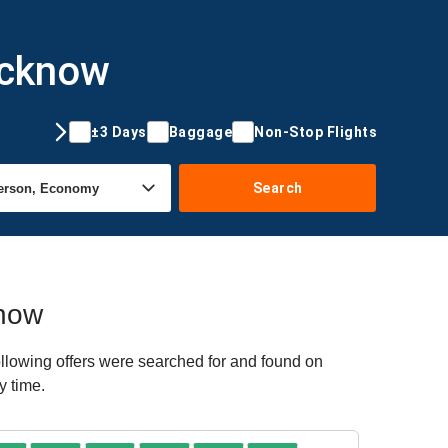
ucknow
±3 Days
Baggage
Non-Stop Flights
Search
know
llowing offers were searched for and found on
y time.