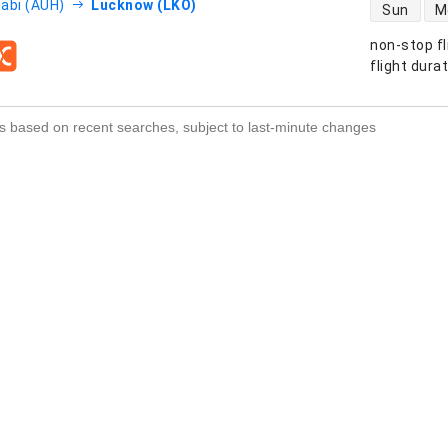
direct flight
abi (AUH)
Lucknow (LKO)
Sun
M
non-stop fl
s
flight dura
s based on recent searches, subject to last-minute changes