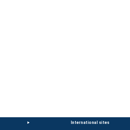
international sites