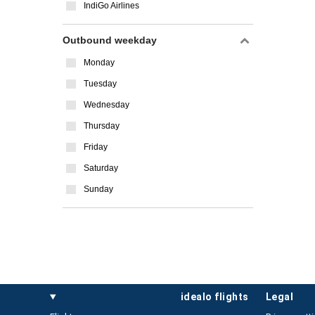
IndiGo Airlines
Outbound weekday
Monday
Tuesday
Wednesday
Thursday
Friday
Saturday
Sunday
idealo flights
legal