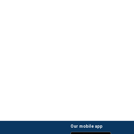
our mobile app