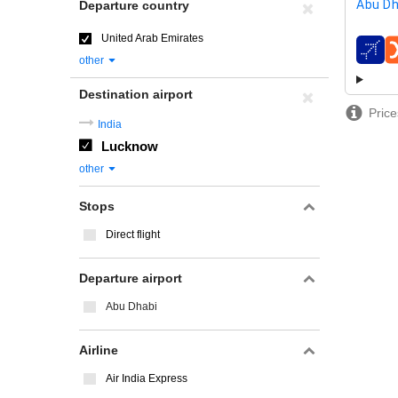
Abu Dh
Departure country
United Arab Emirates
airline
other
Destination airport
Price
India
Lucknow
other
Stops
Direct flight
Departure airport
Abu Dhabi
Airline
Air India Express