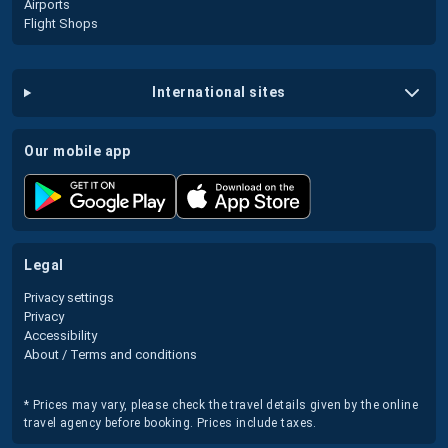
Airports
Flight Shops
international sites
our mobile app
legal
Privacy settings
Privacy
Accessibility
About / Terms and conditions
* Prices may vary, please check the travel details given by the online
travel agency before booking. Prices include taxes.