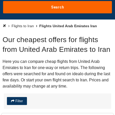
Search
Flights to Iran
Flights United Arab Emirates Iran
Our cheapest offers for flights
from United Arab Emirates to Iran
Here you can compare cheap flights from United Arab
Emirates to Iran for one-way or return trips. The following
offers were searched for and found on idealo during the last
few days. Or start your own flight search to Iran. Prices and
availability may change at any time.
Filter