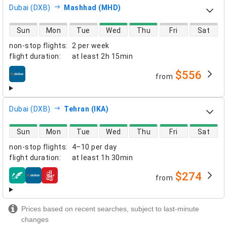
Dubai (DXB)
Mashhad (MHD)
direct flight availability
Sun
Mon
Tue
Wed
Thu
Fri
Sat
non-stop flights
:
2 per week
flight duration
:
at least
2h 15min
$556
from
airlines
Dubai (DXB)
Tehran (IKA)
direct flight availability
Sun
Mon
Tue
Wed
Thu
Fri
Sat
non-stop flights
:
4–10 per day
flight duration
:
at least
1h 30min
$274
from
airlines
Prices based on recent searches, subject to last-minute
changes