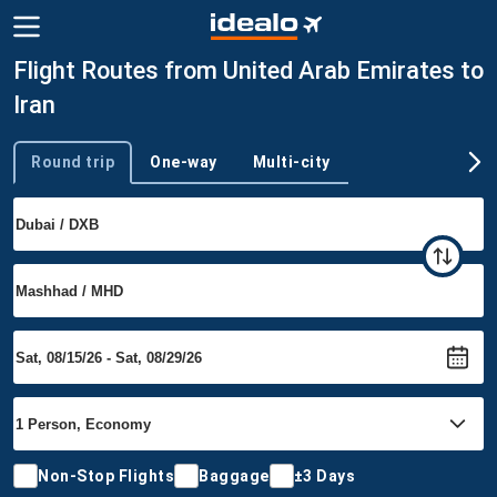
Flight Routes from United Arab Emirates to
Iran
Round trip
One-way
Multi-city
Trip type
Non-Stop Flights
Baggage
±3 Days