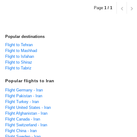
Page
1 / 1
Popular destinations
Flight to Tehran
Flight to Mashhad
Flight to Isfahan
Flight to Shiraz
Flight to Tabriz
Popular flights to Iran
Flight Germany - Iran
Flight Pakistan - Iran
Flight Turkey - Iran
Flight United States - Iran
Flight Afghanistan - Iran
Flight Canada - Iran
Flight Switzerland - Iran
Flight China - Iran
Flight Sweden - Iran