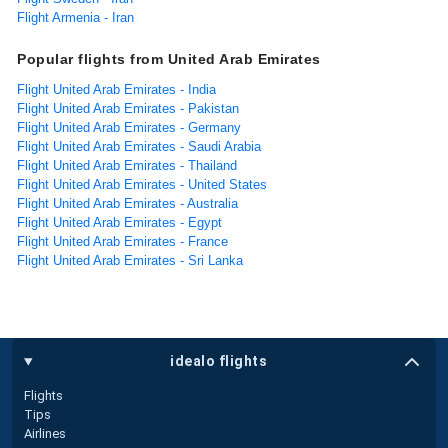
Flight Armenia - Iran
Popular flights from United Arab Emirates
Flight United Arab Emirates - India
Flight United Arab Emirates - Pakistan
Flight United Arab Emirates - Germany
Flight United Arab Emirates - Saudi Arabia
Flight United Arab Emirates - Thailand
Flight United Arab Emirates - United States
Flight United Arab Emirates - Australia
Flight United Arab Emirates - Egypt
Flight United Arab Emirates - France
Flight United Arab Emirates - Sri Lanka
idealo flights
Flights
Tips
Airlines