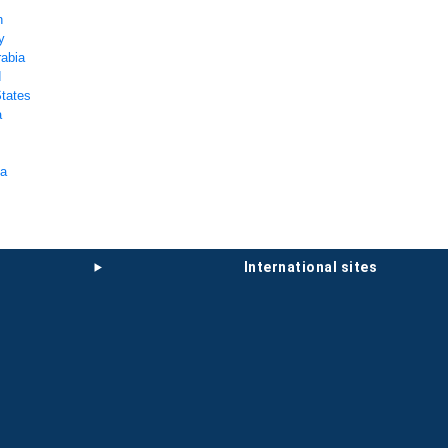
n
y
rabia
d
States
a
ka
international sites