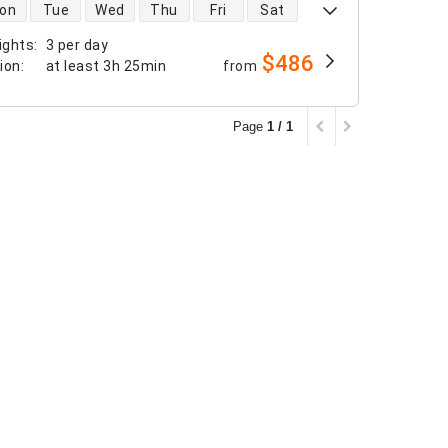
 availability
on
Tue
Wed
Thu
Fri
Sat
ights
:
3 per day
$486
tion
:
at least
3h 25min
from
Page
1 / 1