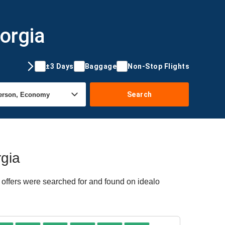
orgia
±3 Days
Baggage
Non-Stop Flights
Search
rgia
 offers were searched for and found on idealo