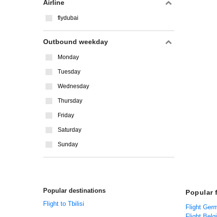
Airline
flydubai
Outbound weekday
Monday
Tuesday
Wednesday
Thursday
Friday
Saturday
Sunday
Popular destinations
Popular 
Flight to Tbilisi
Flight Ger
Flight Belg