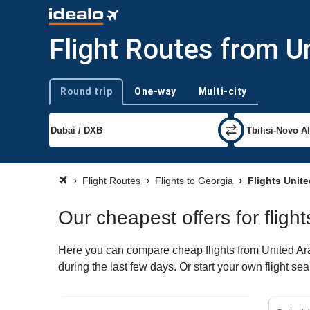
Flight Routes from U
Round trip
One-way
Multi-city
Trip type
Flight Routes
Flights to Georgia
Flights Unite
Our cheapest offers for fligh
Here you can compare cheap flights from United Arab
during the last few days. Or start your own flight se