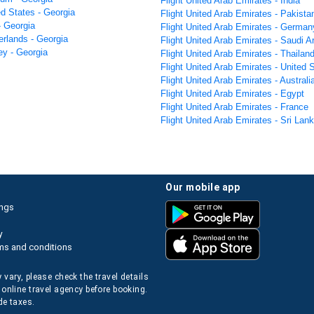
Flight United Arab Emirates - India
ed States - Georgia
Flight United Arab Emirates - Pakista
 - Georgia
Flight United Arab Emirates - German
erlands - Georgia
Flight United Arab Emirates - Saudi A
ey - Georgia
Flight United Arab Emirates - Thailan
Flight United Arab Emirates - United 
Flight United Arab Emirates - Australi
Flight United Arab Emirates - Egypt
Flight United Arab Emirates - France
Flight United Arab Emirates - Sri Lan
our mobile app
ings
y
ms and conditions
 vary, please check the travel details
 online travel agency before booking.
de taxes.