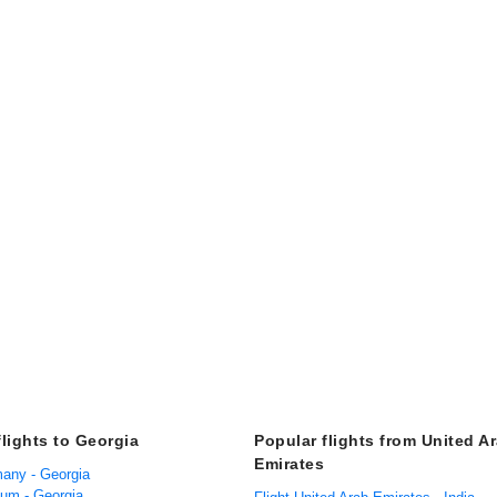
flights to Georgia
Popular flights from United A
Emirates
many - Georgia
ium - Georgia