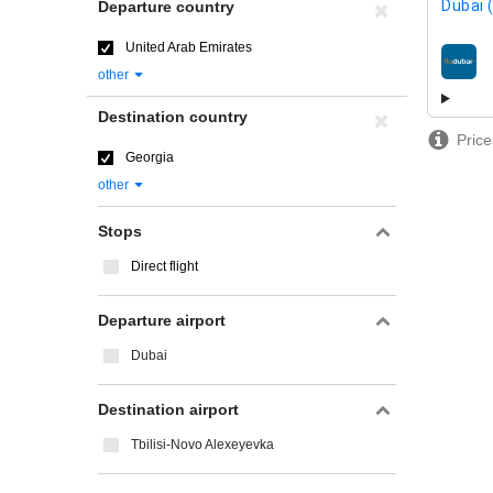
Dubai 
Departure country
United Arab Emirates
airline
other
Destination country
Price
Georgia
other
Stops
Direct flight
Departure airport
Dubai
Destination airport
Tbilisi-Novo Alexeyevka