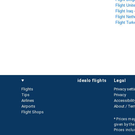
Flight Unit
Flight Iraq
Flight Neth
Flight Turk
idealo flights
legal
Flights
Privacy sett
Tips
Privacy
Airlines
Accessibilit
Airports
About / Ter
Flight Shops
* Prices may
given by the
Prices inclu