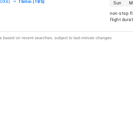
direct flight
(DXB)
Tbilisi (TBS)
Sun
M
non-stop fl
s
flight dura
s based on recent searches, subject to last-minute changes