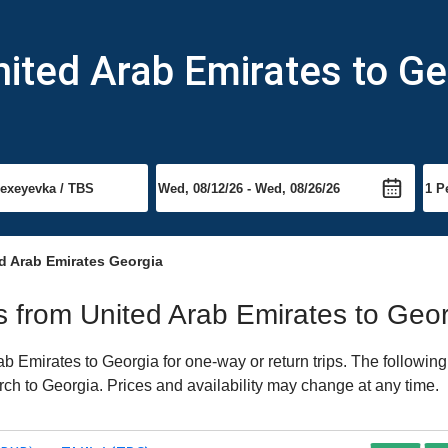
nited Arab Emirates to Ge
d Arab Emirates Georgia
ts from United Arab Emirates to Geo
 Emirates to Georgia for one-way or return trips. The following
arch to Georgia. Prices and availability may change at any time.