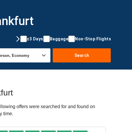
ankfurt
±3 Days
Baggage
Non-Stop Flights
Search
furt
ollowing offers were searched for and found on
y time.