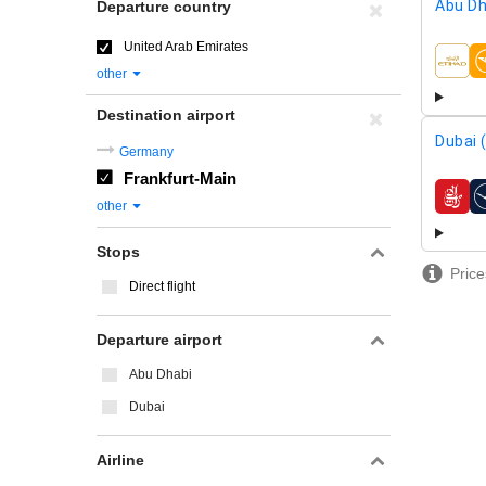
Abu Dh
Departure country
United Arab Emirates
airline
other
Destination airport
Dubai 
Germany
Frankfurt-Main
airline
other
Stops
Price
Direct flight
Departure airport
Abu Dhabi
Dubai
Airline