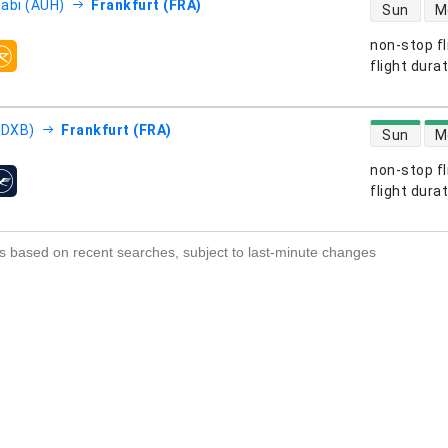
direct flight
abi (AUH)
Frankfurt (FRA)
Sun
M
non-stop fl
s
flight dura
direct flight
(DXB)
Frankfurt (FRA)
Sun
M
non-stop fl
s
flight dura
s based on recent searches, subject to last-minute changes