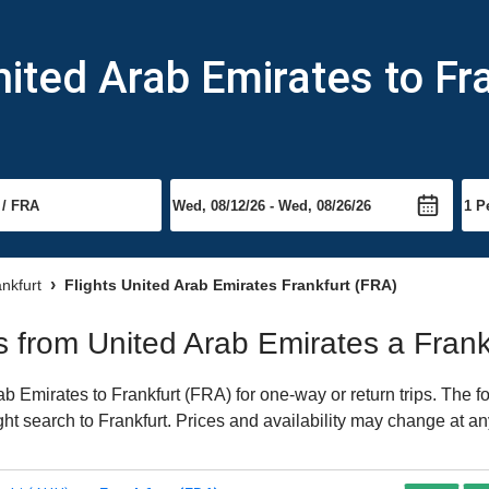
nited Arab Emirates to Fr
ankfurt
Flights United Arab Emirates Frankfurt (FRA)
ts from United Arab Emirates a Frank
 Emirates to Frankfurt (FRA) for one-way or return trips. The f
ight search to Frankfurt. Prices and availability may change at an