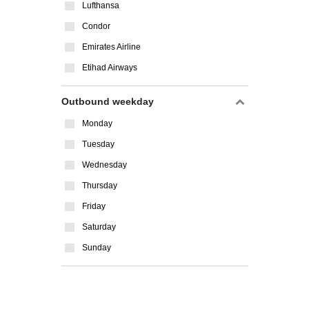
Lufthansa
Condor
Emirates Airline
Etihad Airways
Outbound weekday
Monday
Tuesday
Wednesday
Thursday
Friday
Saturday
Sunday