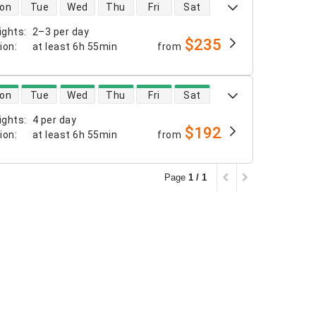
 availability
on
Tue
Wed
Thu
Fri
Sat
ights
:
2–3 per day
$235
tion
:
at least
6h 55min
from
 availability
on
Tue
Wed
Thu
Fri
Sat
ights
:
4 per day
$192
tion
:
at least
6h 55min
from
Page
1 / 1