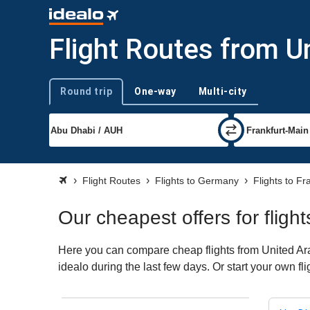
Flight Routes from U
Round trip
One-way
Multi-city
Trip type
Flight Routes
Flights to Germany
Flights to Fr
Our cheapest offers for fligh
Here you can compare cheap flights from United Arab
idealo during the last few days. Or start your own fl