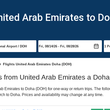
nited Arab Emirates to D
Flights United Arab Emirates Doha (DOH)
hts from United Arab Emirates a Doha
b Emirates to Doha (DOH) for one-way or return trips. The follo
earch to Doha. Prices and availability may change at any time.