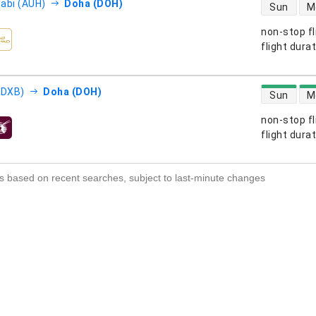
direct flight
abi (AUH)
Doha (DOH)
Sun
M
non-stop fl
s
flight dura
direct flight
(DXB)
Doha (DOH)
Sun
M
non-stop fl
s
flight dura
s based on recent searches, subject to last-minute changes