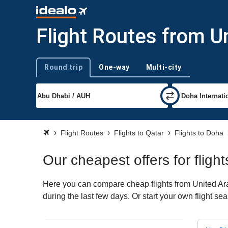
Flight Routes from U
Round trip
One-way
Multi-city
Trip type
Flight Routes
Flights to Qatar
Flights to Doha
Our cheapest offers for flig
Here you can compare cheap flights from United Ara
during the last few days. Or start your own flight s