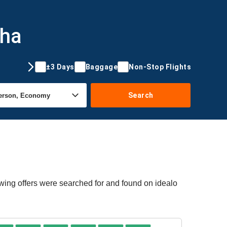
oha
±3 Days
Baggage
Non-Stop Flights
Search
wing offers were searched for and found on idealo