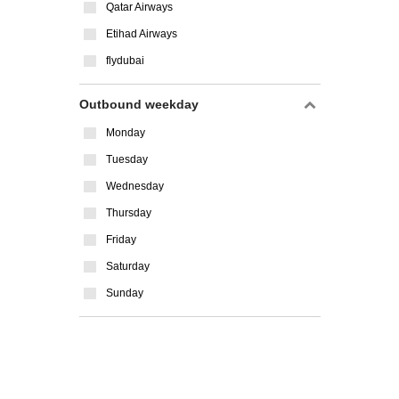
Qatar Airways
Etihad Airways
flydubai
Outbound weekday
Monday
Tuesday
Wednesday
Thursday
Friday
Saturday
Sunday