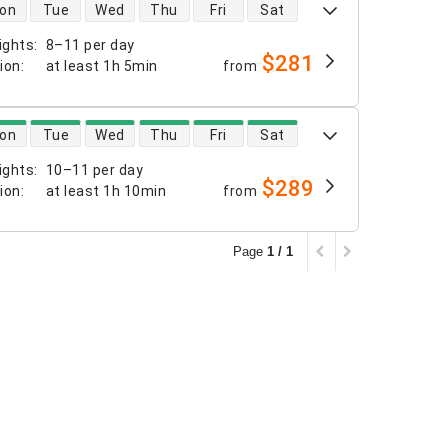
 availability
on
Tue
Wed
Thu
Fri
Sat
ights
:
8–11 per day
$281
tion
:
at least
1h 5min
from
 availability
on
Tue
Wed
Thu
Fri
Sat
ights
:
10–11 per day
$289
tion
:
at least
1h 10min
from
Page
1 / 1