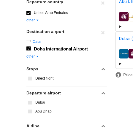
Abu Dh
Departure country
United Arab Emirates
airline
other
Destination airport
Dubai 
Qatar
Doha International Airport
airline
other
Stops
Price
Direct flight
Departure airport
Dubai
Abu Dhabi
Airline