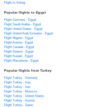
Flight to Sohag
Popular flights to Egypt
Flight Germany - Egypt
Flight Saudi Arabia - Egypt
Flight United States - Egypt
Flight United Arab Emirates - Egypt
Flight Nigeria - Egypt
Flight Austria - Egypt
Flight Canada - Egypt
Flight Greece - Egypt
Flight Kuwait - Egypt
Flight Macedonia - Egypt
Popular flights from Turkey
Flight Turkey - Germany
Flight Turkey - Iraq
Flight Turkey - Iran
Flight Turkey - Morocco
Flight Turkey - United States
Flight Turkey - Austria
Flight Turkey - Spain