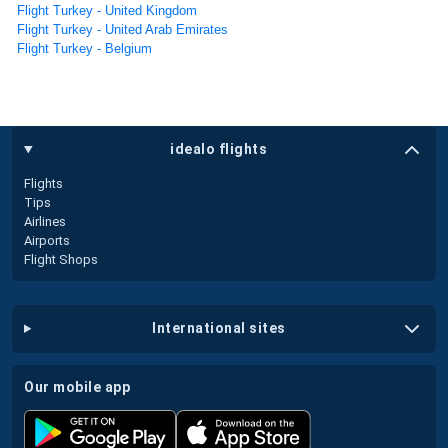
Flight Turkey - United Kingdom
Flight Turkey - United Arab Emirates
Flight Turkey - Belgium
idealo flights
Flights
Tips
Airlines
Airports
Flight Shops
international sites
our mobile app