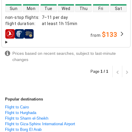
direct flight availability
Sun
Mon
Tue
Wed
Thu
Fri
Sat
non-stop flights
:
7–11 per day
flight duration
:
at least
1h 15min
$133
from
airlines
Prices based on recent searches, subject to last-minute
changes
Page
1 / 1
Popular destinations
Flight to Cairo
Flight to Hurghada
Flight to Sharm el-Sheikh
Flight to Giza-Sphinx International Airport
Flight to Borg El Arab