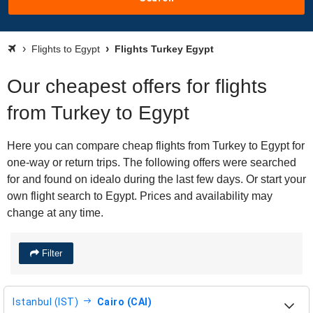
Flights to Egypt
Flights Turkey Egypt
Our cheapest offers for flights
from Turkey to Egypt
Here you can compare cheap flights from Turkey to Egypt for
one-way or return trips. The following offers were searched
for and found on idealo during the last few days. Or start your
own flight search to Egypt. Prices and availability may
change at any time.
Filter
Istanbul (IST)
Cairo (CAI)