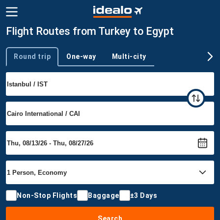
Flight Routes from Turkey to Egypt
Round trip
One-way
Multi-city
Trip type
Non-Stop Flights
Baggage
±3 Days
Search