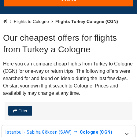
Flights to Cologne
Flights Turkey Cologne (CGN)
Our cheapest offers for flights
from Turkey a Cologne
Here you can compare cheap flights from Turkey to Cologne
(CGN) for one-way or return trips. The following offers were
searched for and found on idealo during the last few days.
Or start your own flight search to Cologne. Prices and
availability may change at any time.
Filter
Istanbul - Sabiha Gökcen (SAW)
Cologne (CGN)