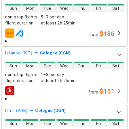
direct flight availability
Sun
Mon
Tue
Wed
Thu
Fri
Sat
non-stop flights
:
5–7 per day
flight duration
:
at least
2h 25min
$186
from
airlines
Istanbul (IST)
Cologne (CGN)
direct flight availability
Sun
Mon
Tue
Wed
Thu
Fri
Sat
non-stop flights
:
1–3 per day
flight duration
:
at least
2h 25min
$151
from
airlines
Izmir (ADB)
Cologne (CGN)
direct flight availability
Sun
Mon
Tue
Wed
Thu
Fri
Sat