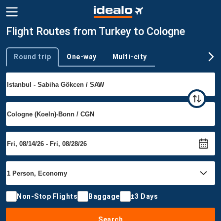
Flight Routes from Turkey to Cologne
Round trip
One-way
Multi-city
Trip type
Non-Stop Flights
Baggage
±3 Days
Search