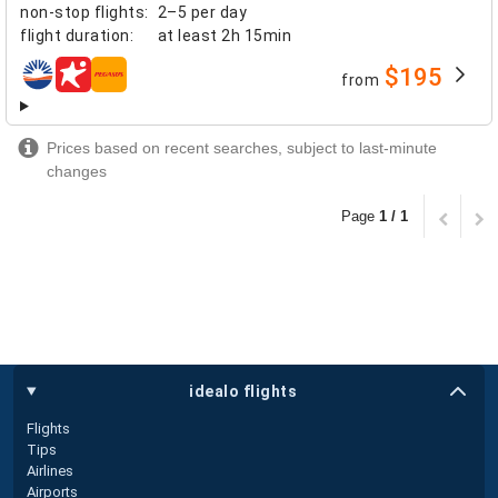
non-stop flights
:
2–5 per day
flight duration
:
at least
2h 15min
$195
from
airlines
Prices based on recent searches, subject to last-minute
changes
Page
1 / 1
idealo flights
Flights
Tips
Airlines
Airports