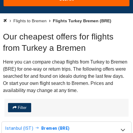
Flights to Bremen
Flights Turkey Bremen (BRE)
Our cheapest offers for flights
from Turkey a Bremen
Here you can compare cheap flights from Turkey to Bremen
(BRE) for one-way or return trips. The following offers were
searched for and found on idealo during the last few days.
Or start your own flight search to Bremen. Prices and
availability may change at any time.
Filter
Istanbul (IST)
Bremen (BRE)