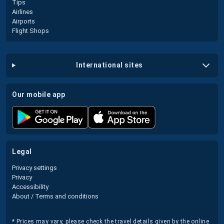
Tips
Airlines
Airports
Flight Shops
international sites
our mobile app
legal
Privacy settings
Privacy
Accessibility
About / Terms and conditions
* Prices may vary, please check the travel details given by the online