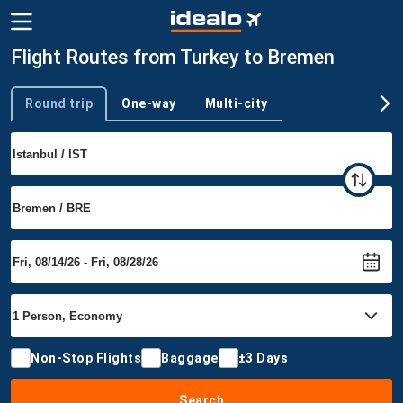
Flight Routes from Turkey to Bremen
Round trip
One-way
Multi-city
Trip type
Non-Stop Flights
Baggage
±3 Days
Search