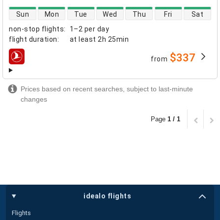
direct flight availability
Sun
Mon
Tue
Wed
Thu
Fri
Sat
non-stop flights
:
1–2 per day
flight duration
:
at least
2h 25min
$337
from
airlines
Prices based on recent searches, subject to last-minute
changes
Page
1 / 1
idealo flights
Flights