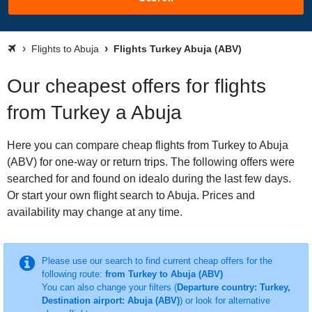
Flights to Abuja
Flights Turkey Abuja (ABV)
Our cheapest offers for flights
from Turkey a Abuja
Here you can compare cheap flights from Turkey to Abuja
(ABV) for one-way or return trips. The following offers were
searched for and found on idealo during the last few days.
Or start your own flight search to Abuja. Prices and
availability may change at any time.
Please use our search to find current cheap offers for the
following route:
from Turkey to Abuja (ABV)
You can also change your filters (
Departure country: Turkey,
Destination airport: Abuja (ABV)
) or look for alternative