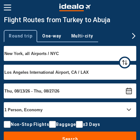
Flight Routes from Turkey to Abuja
Round trip
One-way
Multi-city
Trip type
Non-Stop Flights
Baggage
±3 Days
Search