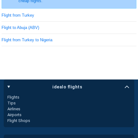
cheap flights.
Flight from Turkey
Flight to Abuja (ABV)
Flight from Turkey to Nigeria
idealo flights
Flights
Tips
Airlines
Airports
Flight Shops