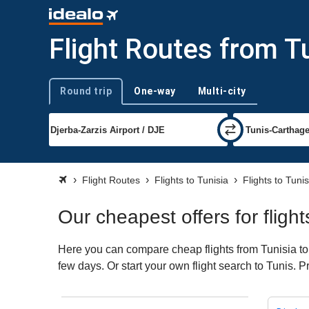
Flight Routes from Tu
Round trip
One-way
Multi-city
Trip type
Flight Routes
Flights to Tunisia
Flights to Tunis
Our cheapest offers for fligh
Here you can compare cheap flights from Tunisia to 
few days. Or start your own flight search to Tunis. 