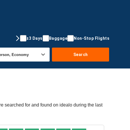
±3 Days
Baggage
Non-Stop Flights
Search
re searched for and found on idealo during the last