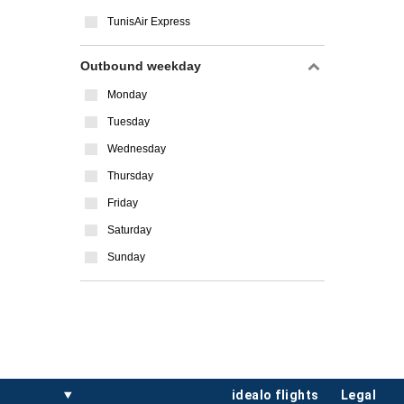
TunisAir Express
Outbound weekday
Monday
Tuesday
Wednesday
Thursday
Friday
Saturday
Sunday
idealo flights
legal