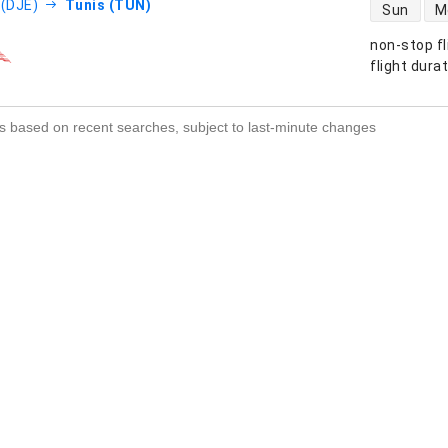
direct flight
 (DJE)
Tunis (TUN)
Sun
M
non-stop fl
s
flight dura
s based on recent searches, subject to last-minute changes