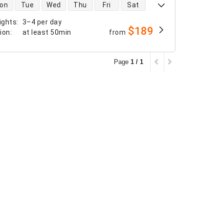
 availability
on
Tue
Wed
Thu
Fri
Sat
ights
:
3–4 per day
$189
tion
:
at least
50min
from
Page
1 / 1