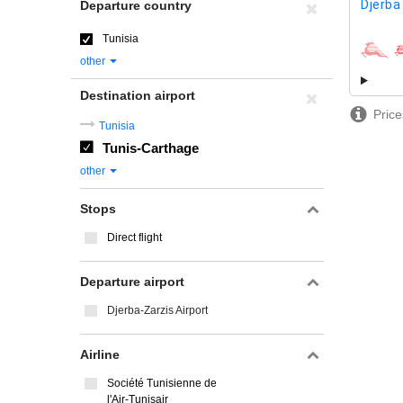
Djerba
Departure country
Tunisia
airline
other
Destination airport
Price
Tunisia
Tunis-Carthage
other
Stops
Direct flight
Departure airport
Djerba-Zarzis Airport
Airline
Société Tunisienne de
l'Air-Tunisair