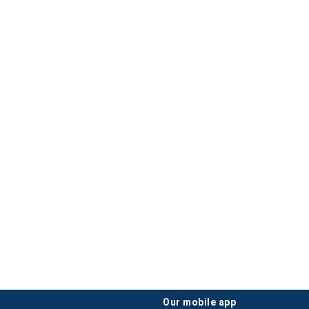
our mobile app