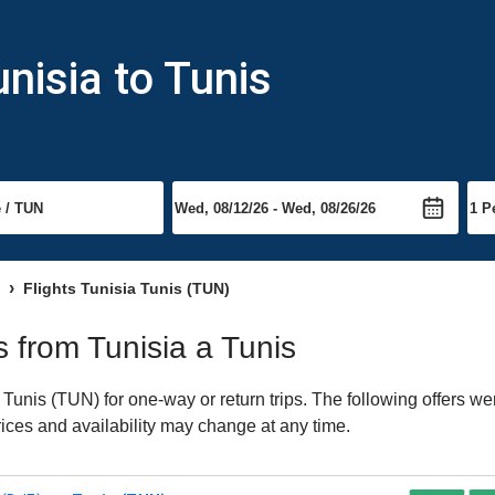
nisia to Tunis
Flights Tunisia Tunis (TUN)
ts from Tunisia a Tunis
Tunis (TUN) for one-way or return trips. The following offers we
Prices and availability may change at any time.