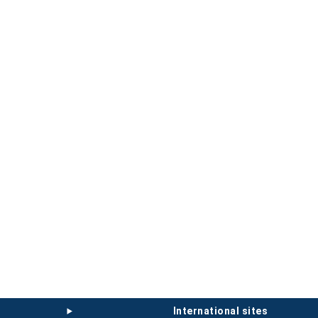
international sites