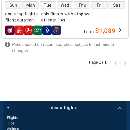
direct flight availability
Sun
Mon
Tue
Wed
Thu
Fri
Sat
non-stop flights
:
only flights with stopover
flight duration
:
at least
14h
$1,089
from
airlines
Prices based on recent searches, subject to last-minute
changes
Page
1 / 1
idealo flights
Flights
Tips
Airlines