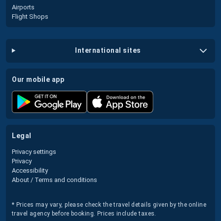
Airports
Flight Shops
international sites
our mobile app
legal
Privacy settings
Privacy
Accessibility
About / Terms and conditions
* Prices may vary, please check the travel details given by the online
travel agency before booking. Prices include taxes.