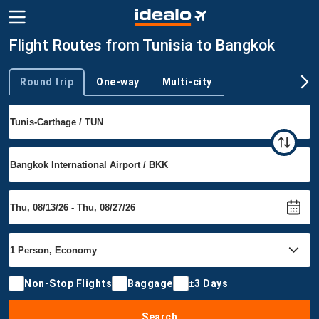
Flight Routes from Tunisia to Bangkok
Round trip
One-way
Multi-city
Trip type
Non-Stop Flights
Baggage
±3 Days
Search