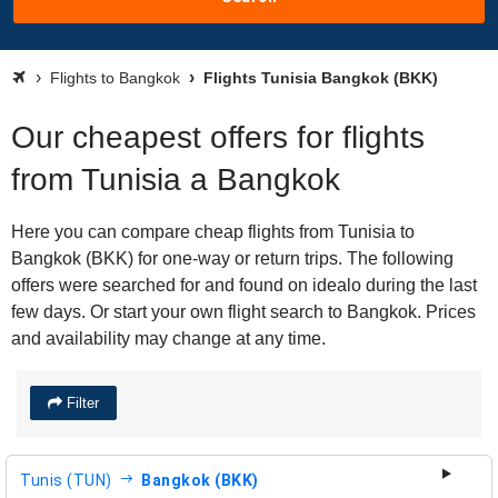
Flights to Bangkok
Flights Tunisia Bangkok (BKK)
Our cheapest offers for flights
from Tunisia a Bangkok
Here you can compare cheap flights from Tunisia to
Bangkok (BKK) for one-way or return trips. The following
offers were searched for and found on idealo during the last
few days. Or start your own flight search to Bangkok. Prices
and availability may change at any time.
Filter
Tunis (TUN)
Bangkok (BKK)