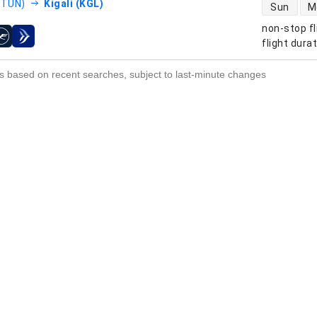
direct flight
(TUN)
Kigali (KGL)
Sun
M
non-stop fl
s
flight dura
s based on recent searches, subject to last-minute changes