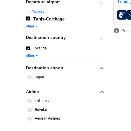
Tunis 
Departure airport
Tunisia
airline
Tunis-Carthage
other
Price
Destination country
Rwanda
other
Destination airport
Kigali
Airline
Lufthansa
Egyptair
Aegean Airlines