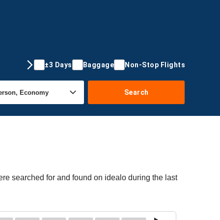
±3 Days
Baggage
Non-Stop Flights
Search
re searched for and found on idealo during the last