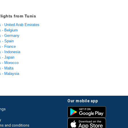
flights from Tunis
s - United Arab Emirates
s - Belgium
is - Germany
s - Spain
s - France
s - Indonesia
s - Japan
s - Morocco
s - Malta
s - Malaysia
our mobile app
ings
y
ms and conditions