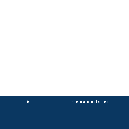
international sites