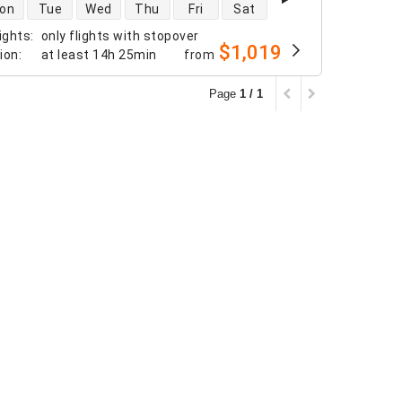
 availability
on
Tue
Wed
Thu
Fri
Sat
ights
:
only flights with stopover
$1,019
tion
:
at least
14h 25min
from
Page
1 / 1