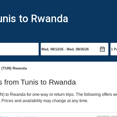
unis to Rwanda
s (TUN) Rwanda
hts from Tunis to Rwanda
 to Rwanda for one-way or return trips. The following offers we
. Prices and availability may change at any time.