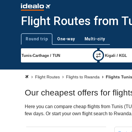
Flight Routes from T
Round trip
One-way
Multi-city
Trip type
Flight Routes
Flights to Rwanda
Flights Tuni
Our cheapest offers for flig
Here you can compare cheap flights from Tunis (TUN)
few days. Or start your own flight search to Rwanda