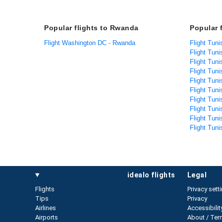
Popular flights to Rwanda
Popular 
Flight Washington DC - Rwanda
Flight Tuni
Flight Tuni
Flight Tun
Flight Tuni
Flight Tuni
Flight Tuni
Flight Tuni
Flight Tuni
Flight Tuni
Flight Tuni
idealo flights
legal
Flights
Privacy sett
Tips
Privacy
Airlines
Accessibilit
Airports
About / Ter