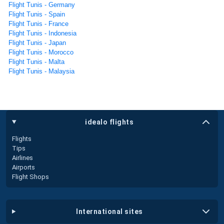
Flight Tunis - Germany
Flight Tunis - Spain
Flight Tunis - France
Flight Tunis - Indonesia
Flight Tunis - Japan
Flight Tunis - Morocco
Flight Tunis - Malta
Flight Tunis - Malaysia
idealo flights
Flights
Tips
Airlines
Airports
Flight Shops
international sites