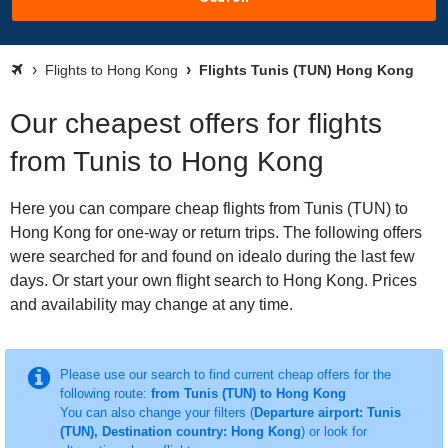
Flights to Hong Kong
Flights Tunis (TUN) Hong Kong
Our cheapest offers for flights
from Tunis to Hong Kong
Here you can compare cheap flights from Tunis (TUN) to
Hong Kong for one-way or return trips. The following offers
were searched for and found on idealo during the last few
days. Or start your own flight search to Hong Kong. Prices
and availability may change at any time.
Please use our search to find current cheap offers for the
following route:
from Tunis (TUN) to Hong Kong
You can also change your filters (
Departure airport: Tunis
(TUN), Destination country: Hong Kong
) or look for