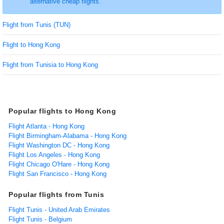
alternative cheap flights.
Flight from Tunis (TUN)
Flight to Hong Kong
Flight from Tunisia to Hong Kong
Popular flights to Hong Kong
Flight Atlanta - Hong Kong
Flight Birmingham-Alabama - Hong Kong
Flight Washington DC - Hong Kong
Flight Los Angeles - Hong Kong
Flight Chicago O'Hare - Hong Kong
Flight San Francisco - Hong Kong
Popular flights from Tunis
Flight Tunis - United Arab Emirates
Flight Tunis - Belgium