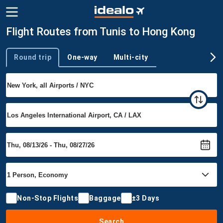
Flight Routes from Tunis to Hong Kong
Round trip
One-way
Multi-city
Trip type
Non-Stop Flights
Baggage
±3 Days
Search