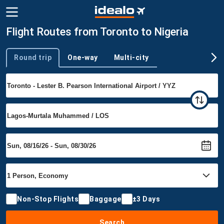
Flight Routes from Toronto to Nigeria
Round trip
One-way
Multi-city
Trip type
Non-Stop Flights
Baggage
±3 Days
Search