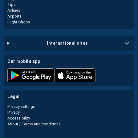
Tips
Airlines
Airports
Flight Shops
international sites
our mobile app
legal
Privacy settings
Privacy
Accessibility
About / Terms and conditions