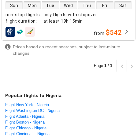
direct flight availability
Sun
Mon
Tue
Wed
Thu
Fri
Sat
non-stop flights
:
only flights with stopover
flight duration
:
at least
19h 15min
$542
from
airlines
Prices based on recent searches, subject to last-minute
changes
Page
1 / 1
Popular flights to Nigeria
Flight New York - Nigeria
Flight Washington-DC - Nigeria
Flight Atlanta - Nigeria
Flight Boston - Nigeria
Flight Chicago - Nigeria
Flight Cincinnati - Nigeria