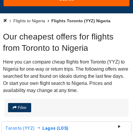
Flights to Nigeria
Flights Toronto (YYZ) Nigeria
Our cheapest offers for flights
from Toronto to Nigeria
Here you can compare cheap flights from Toronto (YYZ) to
Nigeria for one-way or return trips. The following offers were
searched for and found on idealo during the last few days.
Or start your own flight search to Nigeria. Prices and
availability may change at any time.
Filter
Toronto (YYZ)
Lagos (LOS)