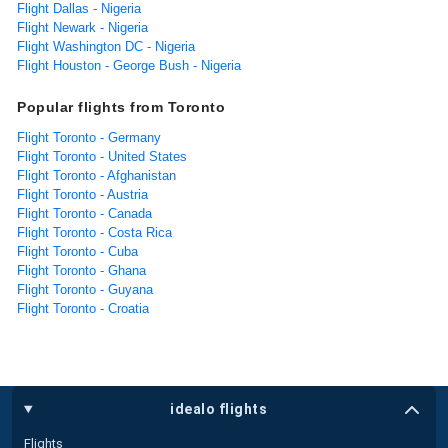
Flight Dallas - Nigeria
Flight Newark - Nigeria
Flight Washington DC - Nigeria
Flight Houston - George Bush - Nigeria
Popular flights from Toronto
Flight Toronto - Germany
Flight Toronto - United States
Flight Toronto - Afghanistan
Flight Toronto - Austria
Flight Toronto - Canada
Flight Toronto - Costa Rica
Flight Toronto - Cuba
Flight Toronto - Ghana
Flight Toronto - Guyana
Flight Toronto - Croatia
idealo flights
Flights