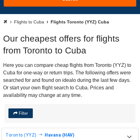
Flights to Cuba
Flights Toronto (YYZ) Cuba
Our cheapest offers for flights
from Toronto to Cuba
Here you can compare cheap flights from Toronto (YYZ) to
Cuba for one-way or return trips. The following offers were
searched for and found on idealo during the last few days.
Or start your own flight search to Cuba. Prices and
availability may change at any time.
Filter
Toronto (YYZ)
Havana (HAV)