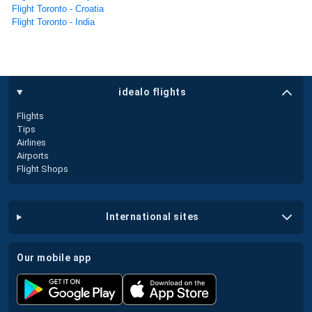
Flight Toronto - Croatia
Flight Toronto - India
idealo flights
Flights
Tips
Airlines
Airports
Flight Shops
international sites
our mobile app