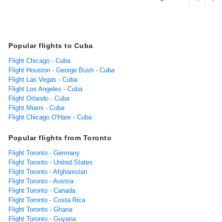
Popular flights to Cuba
Flight Chicago - Cuba
Flight Houston - George Bush - Cuba
Flight Las Vegas - Cuba
Flight Los Angeles - Cuba
Flight Orlando - Cuba
Flight Miami - Cuba
Flight Chicago O'Hare - Cuba
Popular flights from Toronto
Flight Toronto - Germany
Flight Toronto - United States
Flight Toronto - Afghanistan
Flight Toronto - Austria
Flight Toronto - Canada
Flight Toronto - Costa Rica
Flight Toronto - Ghana
Flight Toronto - Guyana