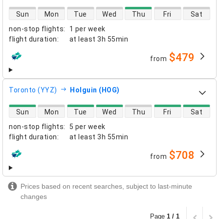
direct flight availability
Sun
Mon
Tue
Wed
Thu
Fri
Sat
non-stop flights
:
1 per week
flight duration
:
at least
3h 55min
$479
from
airlines
Toronto (YYZ)
Holguin (HOG)
direct flight availability
Sun
Mon
Tue
Wed
Thu
Fri
Sat
non-stop flights
:
5 per week
flight duration
:
at least
3h 55min
$708
from
airlines
Prices based on recent searches, subject to last-minute
changes
Page
1 / 1