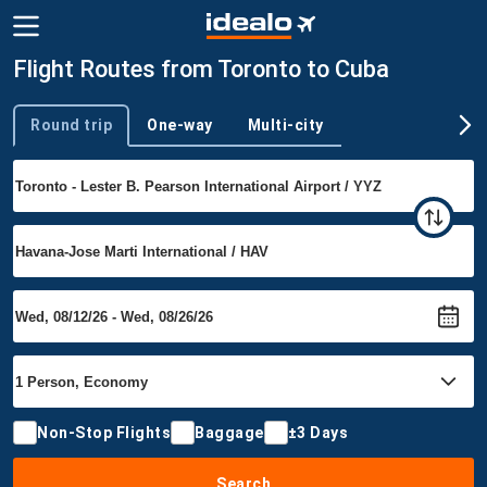
Flight Routes from Toronto to Cuba
Round trip
One-way
Multi-city
Trip type
Non-Stop Flights
Baggage
±3 Days
Search