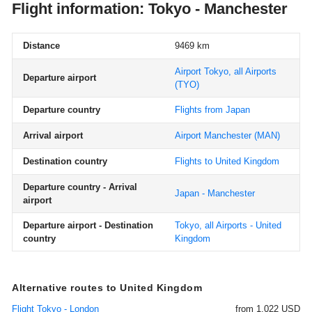
Flight information: Tokyo - Manchester
Distance
9469 km
Airport Tokyo, all Airports
Departure airport
(TYO)
Departure country
Flights from Japan
Arrival airport
Airport Manchester
(MAN)
Destination country
Flights to United Kingdom
Departure country - Arrival
Japan - Manchester
airport
Departure airport - Destination
Tokyo, all Airports - United
country
Kingdom
Alternative routes to United Kingdom
Flight Tokyo - London
from 1.022 USD