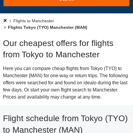
Flights to Manchester
Flights Tokyo (TYO) Manchester (MAN)
Our cheapest offers for flights
from Tokyo to Manchester
Here you can compare cheap flights from Tokyo (TYO) to
Manchester (MAN) for one-way or return trips. The following
offers were searched for and found on idealo during the last
few days. Or start your own flight search to Manchester.
Prices and availability may change at any time.
Flight schedule from Tokyo (TYO)
to Manchester (MAN)