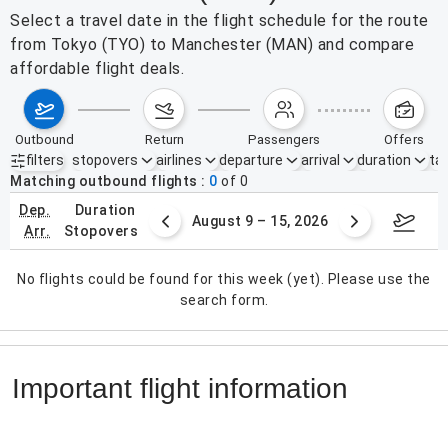
Select a travel date in the flight schedule for the route
from Tokyo (TYO) to Manchester (MAN) and compare
affordable flight deals.
outbound
return
passengers
offers
filters
stopovers
airlines
departure
arrival
duration
tak
Active filters
none
Matching outbound flights
0
of
0
dep.
duration
ust 2 – 8, 2026
August 9 – 15, 2026
Augus
arr.
stopovers
No flights could be found for this week (yet). Please use the
search form.
Important flight information