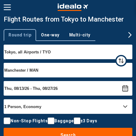
Flight Routes from Tokyo to Manchester
Round trip
One-way
Multi-city
Trip type
Non-Stop Flights
Baggage
±3 Days
Search