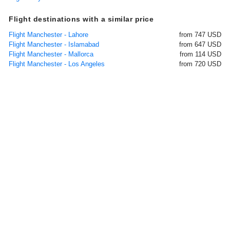
Flight destinations with a similar price
Flight Manchester - Lahore
from 747 USD
Flight Manchester - Islamabad
from 647 USD
Flight Manchester - Mallorca
from 114 USD
Flight Manchester - Los Angeles
from 720 USD