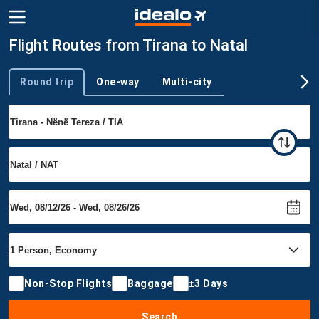
Flight Routes from Tirana to Natal
Round trip
One-way
Multi-city
Trip type
Non-Stop Flights
Baggage
±3 Days
Search