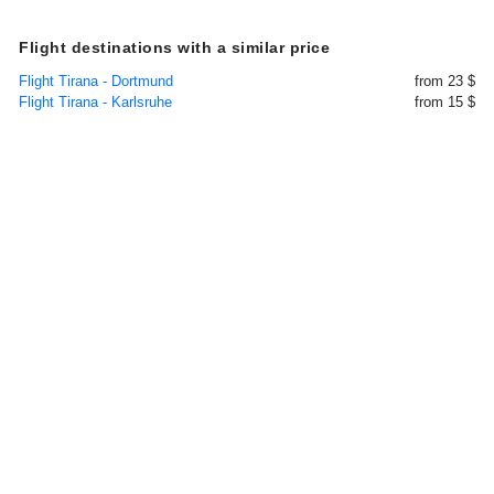
Flight destinations with a similar price
Flight Tirana - Dortmund
from 23 $
Flight Tirana - Karlsruhe
from 15 $