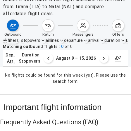
from Tirana (TIA) to Natal (NAT) and compare
affordable flight deals.
outbound
return
passengers
offers
filters
stopovers
airlines
departure
arrival
duration
tak
Active filters
none
Matching outbound flights
0
of
0
dep.
duration
ust 2 – 8, 2026
August 9 – 15, 2026
Augus
arr.
stopovers
No flights could be found for this week (yet). Please use the
search form.
Important flight information
Frequently Asked Questions
(FAQ)