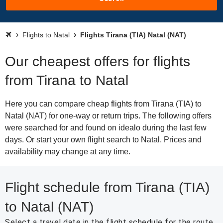
Flights to Natal
Flights Tirana (TIA) Natal (NAT)
Our cheapest offers for flights
from Tirana to Natal
Here you can compare cheap flights from Tirana (TIA) to
Natal (NAT) for one-way or return trips. The following offers
were searched for and found on idealo during the last few
days. Or start your own flight search to Natal. Prices and
availability may change at any time.
Flight schedule from Tirana (TIA)
to Natal (NAT)
Select a travel date in the flight schedule for the route