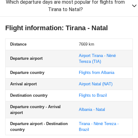
Which departure days are most popular for flights from
Tirana to Natal?
Flight information: Tirana - Natal
Distance
7669 km
Airport Tirana - Nënë
Departure airport
Tereza
(TIA)
Departure country
Flights from Albania
Arrival airport
Airport Natal
(NAT)
Destination country
Flights to Brazil
Departure country - Arrival
Albania - Natal
airport
Departure airport - Destination
Tirana - Nënë Tereza -
country
Brazil