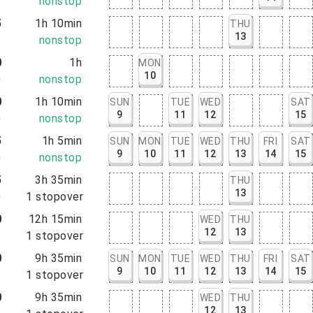
5
nonstop
5
1h 10min
THU
13
5
nonstop
0
1h
MON
10
0
nonstop
0
1h 10min
SUN
TUE
WED
SAT
9
11
12
15
0
nonstop
5
1h 5min
SUN
MON
TUE
WED
THU
FRI
SAT
9
10
11
12
13
14
15
0
nonstop
5
3h 35min
THU
13
0
1
stopover
0
12h 15min
WED
THU
12
13
5
1
stopover
0
9h 35min
SUN
MON
TUE
WED
THU
FRI
SAT
9
10
11
12
13
14
15
5
1
stopover
0
9h 35min
WED
THU
12
13