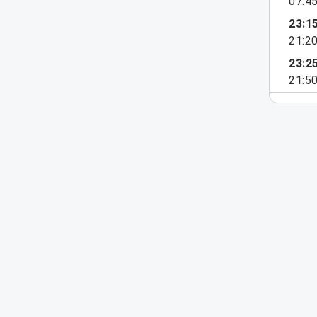
07:4
23:1
21:2
23:2
21:5