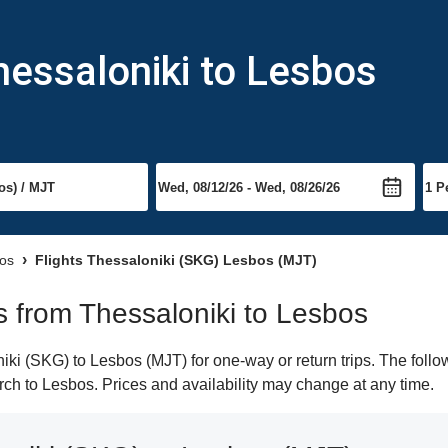
hessaloniki to Lesbos
bos
Flights Thessaloniki (SKG) Lesbos (MJT)
ts from Thessaloniki to Lesbos
ki (SKG) to Lesbos (MJT) for one-way or return trips. The follo
earch to Lesbos. Prices and availability may change at any time.