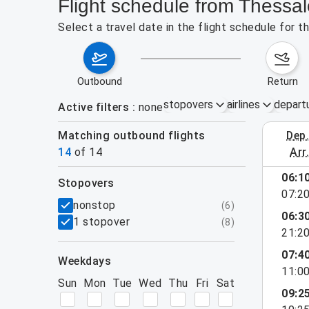
Flight schedule from Thessa
Select a travel date in the flight schedule for 
outbound
return
stopovers
airlines
depart
Active filters
none
Matching outbound flights
dep
August 2
14
of
14
arr
06:1
stopovers
07:2
filters
nonstop
(
6
)
06:3
1 stopover
(
8
)
21:2
07:4
weekdays
11:0
Sun
Mon
Tue
Wed
Thu
Fri
Sat
09:2