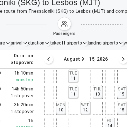
loniki (SKG) to Lesbos (MJT)
the route from Thessaloniki (SKG) to Lesbos (MJT) and compa
passengers
ure
arrival
duration
takeoff airports
landing airports
w
.
duration
 – 8, 2026
August 9 – 15, 2026
.
stopovers
0
1h 10min
TUE
11
0
nonstop
0
14h 50min
TUE
THU
SAT
11
13
15
0
1
stopover
0
3h 20min
MON
WED
SAT
10
12
15
0
1
stopover
5
1h
FRI
14