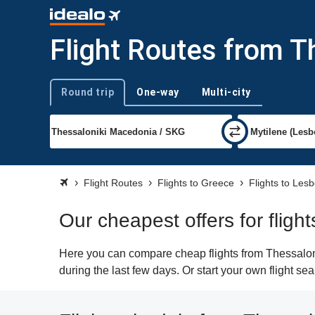
Flight Routes from T
Round trip
One-way
Multi-city
Trip type
Flight Routes
Flights to Greece
Flights to Les
Our cheapest offers for fligh
Here you can compare cheap flights from Thessaloni
during the last few days. Or start your own flight s