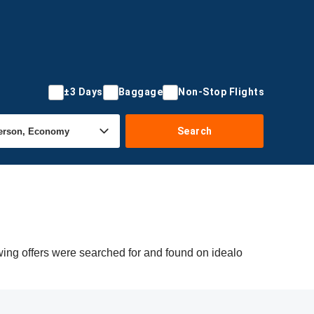
±3 Days
Baggage
Non-Stop Flights
Search
wing offers were searched for and found on idealo