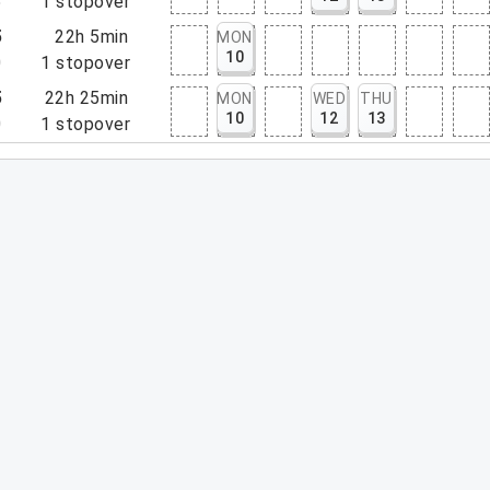
5
1
stopover
5
22h 5min
MON
10
0
1
stopover
5
22h 25min
MON
WED
THU
10
12
13
0
1
stopover