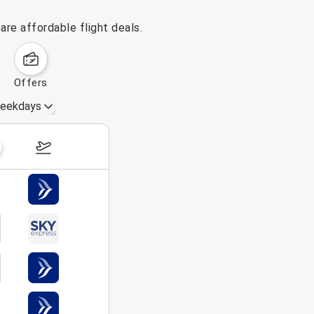
re affordable flight deals.
offers
eekdays
August 16 – 22, 2026