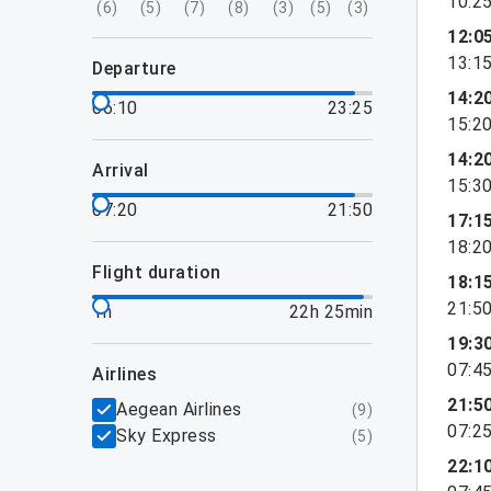
10:2
(
6
)
(
5
)
(
7
)
(
8
)
(
3
)
(
5
)
(
3
)
12:0
13:1
departure
14:2
06:10
23:25
15:2
14:2
arrival
15:3
07:20
21:50
17:1
18:2
flight duration
18:1
21:5
1h
22h 25min
19:3
07:4
airlines
21:5
Aegean Airlines
(
9
)
07:2
Sky Express
(
5
)
22:1