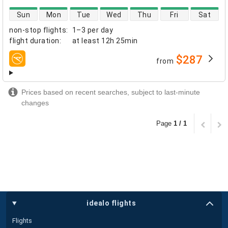
direct flight availability
Sun
Mon
Tue
Wed
Thu
Fri
Sat
non-stop flights
:
1–3 per day
flight duration
:
at least
12h 25min
$287
from
airlines
Prices based on recent searches, subject to last-minute
changes
Page
1 / 1
idealo flights
Flights