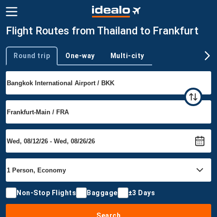
Flight Routes from Thailand to Frankfurt
Round trip
One-way
Multi-city
Trip type
Non-Stop Flights
Baggage
±3 Days
Search