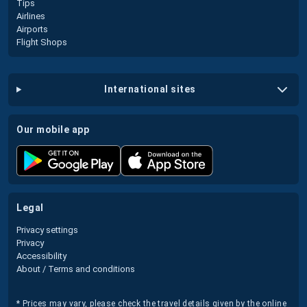
Tips
Airlines
Airports
Flight Shops
international sites
our mobile app
legal
Privacy settings
Privacy
Accessibility
About / Terms and conditions
* Prices may vary, please check the travel details given by the online