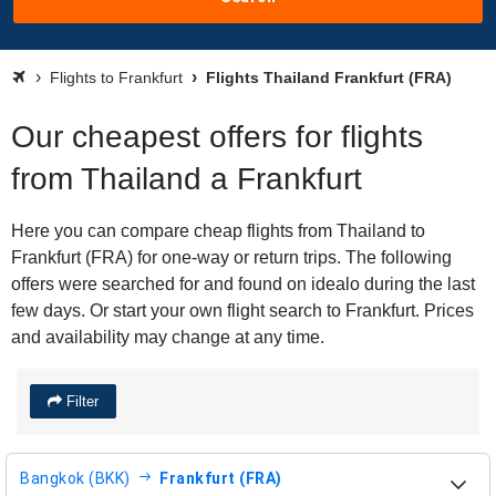
Flights to Frankfurt
Flights Thailand Frankfurt (FRA)
Our cheapest offers for flights
from Thailand a Frankfurt
Here you can compare cheap flights from Thailand to
Frankfurt (FRA) for one-way or return trips. The following
offers were searched for and found on idealo during the last
few days. Or start your own flight search to Frankfurt. Prices
and availability may change at any time.
Filter
Bangkok (BKK)
Frankfurt (FRA)