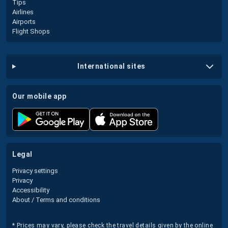
Tips
Airlines
Airports
Flight Shops
international sites
our mobile app
legal
Privacy settings
Privacy
Accessibility
About / Terms and conditions
* Prices may vary, please check the travel details given by the online