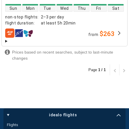
direct flight availability
Sun
Mon
Tue
Wed
Thu
Fri
Sat
non-stop flights
:
2–3 per day
flight duration
:
at least
5h 20min
$263
from
airlines
Prices based on recent searches, subject to last-minute
changes
Page
1 / 1
idealo flights
Flights