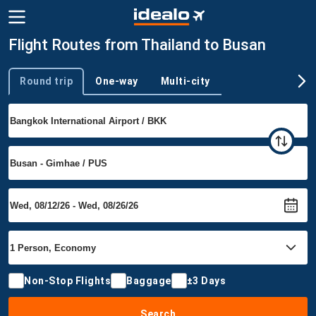
Flight Routes from Thailand to Busan
Round trip
One-way
Multi-city
Trip type
Non-Stop Flights
Baggage
±3 Days
Search