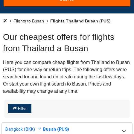
Flights to Busan
Flights Thailand Busan (PUS)
Our cheapest offers for flights
from Thailand a Busan
Here you can compare cheap flights from Thailand to Busan
(PUS) for one-way or return trips. The following offers were
searched for and found on idealo during the last few days.
Or start your own flight search to Busan. Prices and
availability may change at any time.
Filter
Bangkok (BKK)
Busan (PUS)