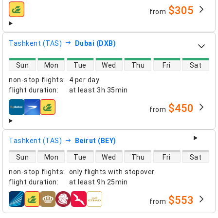
$305
from
airlines
Tashkent (TAS)
Dubai (DXB)
direct flight availability
Sun
Mon
Tue
Wed
Thu
Fri
Sat
non-stop flights
:
4 per day
flight duration
:
at least
3h 35min
$450
from
airlines
Tashkent (TAS)
Beirut (BEY)
direct flight availability
Sun
Mon
Tue
Wed
Thu
Fri
Sat
non-stop flights
:
only flights with stopover
flight duration
:
at least
9h 25min
$553
from
airlines