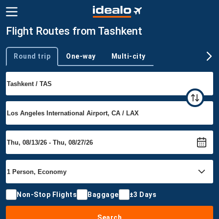
Flight Routes from Tashkent
Round trip
One-way
Multi-city
Trip type
Non-Stop Flights
Baggage
±3 Days
Search