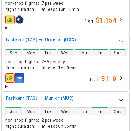
non-stop flights
:
7 per week
flight duration
:
at least
13h 10min
$1,154
from
airlines
Tashkent (TAS)
Urgench (UGC)
direct flight availability
Sun
Mon
Tue
Wed
Thu
Fri
Sat
non-stop flights
:
2–5 per day
flight duration
:
at least
1h 30min
$119
from
airlines
Tashkent (TAS)
Munich (MUC)
direct flight availability
Sun
Mon
Tue
Wed
Thu
Fri
Sat
non-stop flights
:
2 per week
flight duration
:
at least
6h 55min