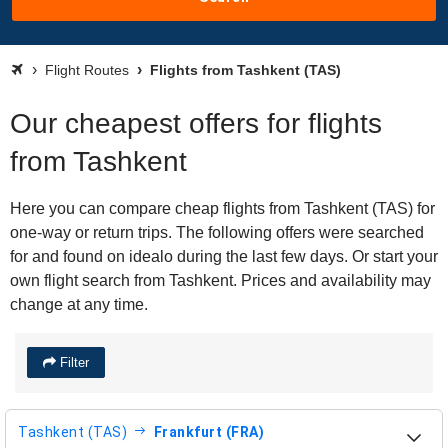
Flight Routes
Flights from Tashkent (TAS)
Our cheapest offers for flights
from Tashkent
Here you can compare cheap flights from Tashkent (TAS) for
one-way or return trips. The following offers were searched
for and found on idealo during the last few days. Or start your
own flight search from Tashkent. Prices and availability may
change at any time.
Filter
Tashkent (TAS)
Frankfurt (FRA)