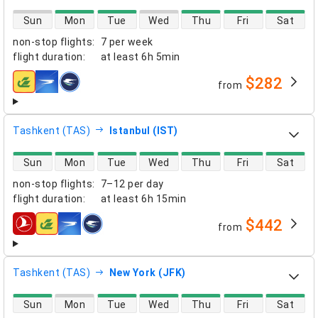
direct flight availability
Sun
Mon
Tue
Wed
Thu
Fri
Sat
non-stop flights
:
7 per week
flight duration
:
at least
6h 5min
$282
from
airlines
Tashkent (TAS)
Istanbul (IST)
direct flight availability
Sun
Mon
Tue
Wed
Thu
Fri
Sat
non-stop flights
:
7–12 per day
flight duration
:
at least
6h 15min
$442
from
airlines
Tashkent (TAS)
New York (JFK)
direct flight availability
Sun
Mon
Tue
Wed
Thu
Fri
Sat