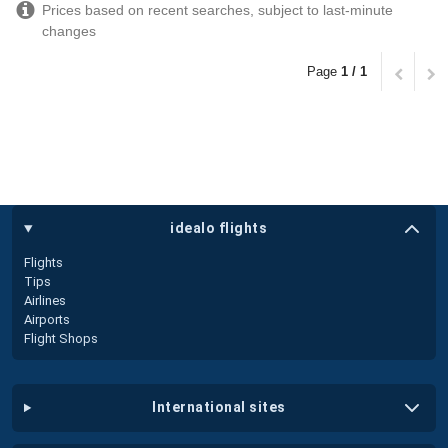
Prices based on recent searches, subject to last-minute
changes
Page
1 / 1
idealo flights
Flights
Tips
Airlines
Airports
Flight Shops
international sites