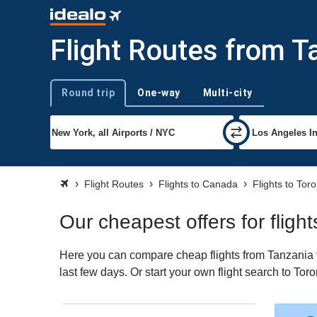
Flight Routes from T
Round trip
One-way
Multi-city
Trip type
Flight Routes
Flights to Canada
Flights to Tor
Our cheapest offers for fligh
Here you can compare cheap flights from Tanzania to
last few days. Or start your own flight search to Tor