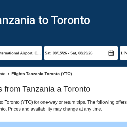
anzania to Toronto
onto
Flights Tanzania Toronto (YTO)
ts from Tanzania a Toronto
 Toronto (YTO) for one-way or return trips. The following offer
onto. Prices and availability may change at any time.