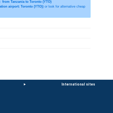
e:
from Tanzania to Toronto (YTO)
ation airport: Toronto (YTO)
) or look for alternative cheap
international sites