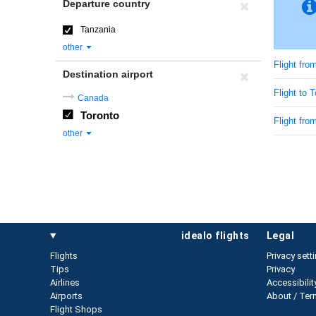
Departure country
Tanzania
other
Flight fro
Destination airport
Flight to 
Canada
Toronto
Flight fr
other
idealo flights
legal
Flights
Privacy sett
Tips
Privacy
Airlines
Accessibilit
Airports
About / Ter
Flight Shops