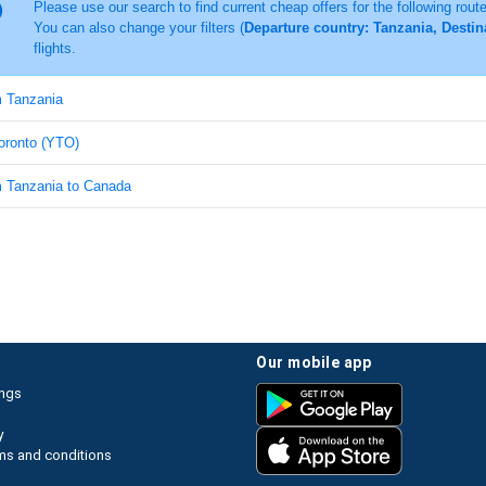
Please use our search to find current cheap offers for the following rout
You can also change your filters (
Departure country: Tanzania, Destin
flights.
m Tanzania
Toronto (YTO)
om Tanzania to Canada
our mobile app
ings
y
ms and conditions