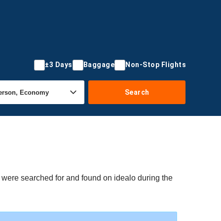
±3 Days
Baggage
Non-Stop Flights
Search
s were searched for and found on idealo during the