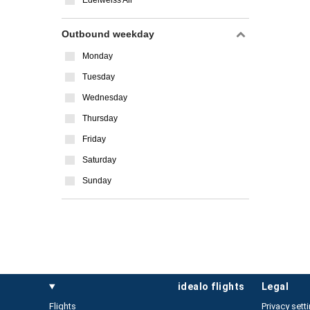
Edelweiss Air
Outbound weekday
Monday
Tuesday
Wednesday
Thursday
Friday
Saturday
Sunday
idealo flights
legal
Flights
Privacy sett