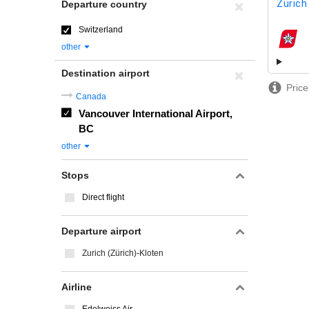
Zurich
Departure country
Switzerland
airline
other
Destination airport
Price
Canada
Vancouver International Airport,
BC
other
Stops
Direct flight
Departure airport
Zurich (Zürich)-Kloten
Airline