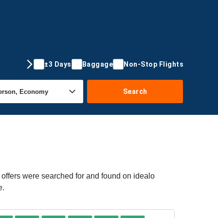
±3 Days
Baggage
Non-Stop Flights
Search
 offers were searched for and found on idealo
e.