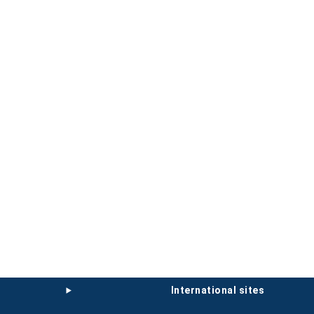
international sites