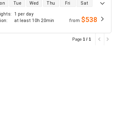
 availability
on
Tue
Wed
Thu
Fri
Sat
ights
:
1 per day
$538
tion
:
at least
10h 20min
from
Page
1 / 1