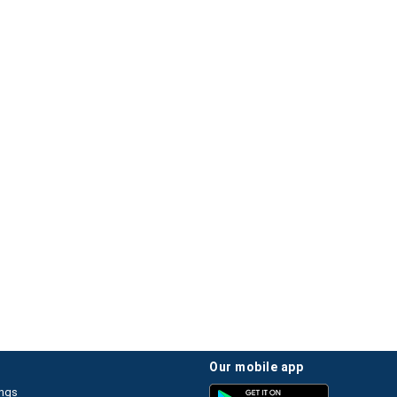
our mobile app
ings