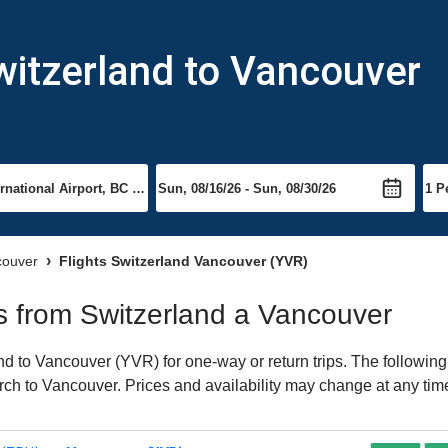
witzerland to Vancouver
couver
Flights Switzerland Vancouver (YVR)
hts from Switzerland a Vancouver
d to Vancouver (YVR) for one-way or return trips. The following
earch to Vancouver. Prices and availability may change at any tim