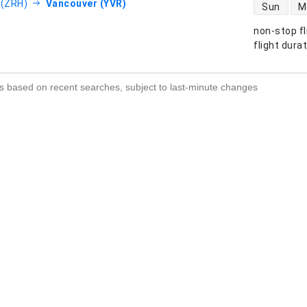
direct flight
 (ZRH)
Vancouver (YVR)
Sun
M
non-stop fl
s
flight dura
s based on recent searches, subject to last-minute changes