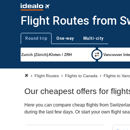
Flight Routes from S
Round trip
One-way
Multi-city
Trip type
Flight Routes
Flights to Canada
Flights to Van
Our cheapest offers for flig
Here you can compare cheap flights from Switzerlan
during the last few days. Or start your own flight s