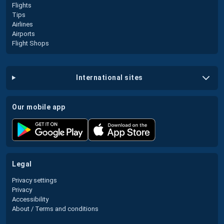
Flights
Tips
Airlines
Airports
Flight Shops
international sites
our mobile app
legal
Privacy settings
Privacy
Accessibility
About / Terms and conditions