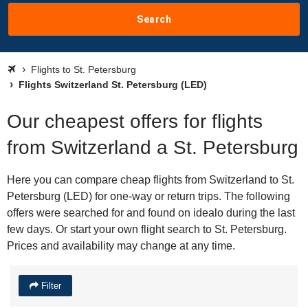
Search
Flights to St. Petersburg
Flights Switzerland St. Petersburg (LED)
Our cheapest offers for flights
from Switzerland a St. Petersburg
Here you can compare cheap flights from Switzerland to St.
Petersburg (LED) for one-way or return trips. The following
offers were searched for and found on idealo during the last
few days. Or start your own flight search to St. Petersburg.
Prices and availability may change at any time.
Filter