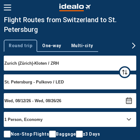
Flight Routes from Switzerland to St.
Petersburg
Round trip
One-way
Multi-city
Trip type
Non-Stop Flights
Baggage
±3 Days