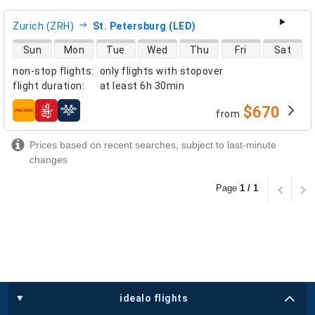
Zurich (ZRH)
St. Petersburg (LED)
direct flight availability
Sun
Mon
Tue
Wed
Thu
Fri
Sat
non-stop flights
:
only flights with stopover
flight duration
:
at least
6h 30min
$670
from
airlines
Prices based on recent searches, subject to last-minute
changes
Page
1 / 1
idealo flights