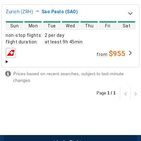
Zurich (ZRH)
Sao Paulo (SAO)
direct flight availability
Sun
Mon
Tue
Wed
Thu
Fri
Sat
non-stop flights
:
2 per day
flight duration
:
at least
9h 45min
$955
from
airlines
Prices based on recent searches, subject to last-minute
changes
Page
1 / 1