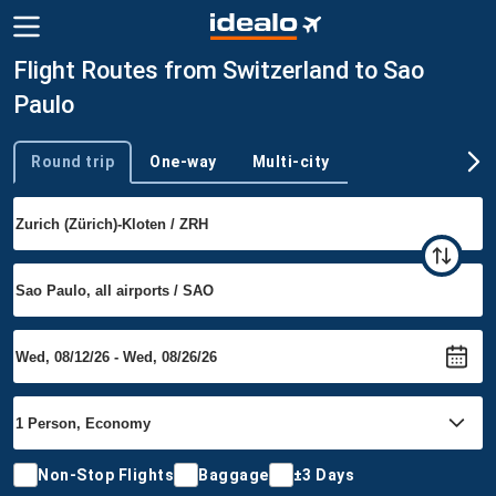
Flight Routes from Switzerland to Sao
Paulo
Round trip
One-way
Multi-city
Trip type
Non-Stop Flights
Baggage
±3 Days