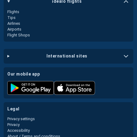
idealo flights
Flights
Tips
Airlines
Airports
Flight Shops
international sites
our mobile app
legal
Privacy settings
Privacy
Accessibility
About / Terms and conditions