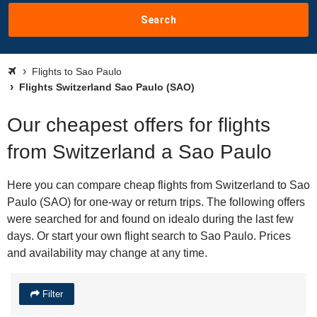
Search
Flights to Sao Paulo
Flights Switzerland Sao Paulo (SAO)
Our cheapest offers for flights
from Switzerland a Sao Paulo
Here you can compare cheap flights from Switzerland to Sao
Paulo (SAO) for one-way or return trips. The following offers
were searched for and found on idealo during the last few
days. Or start your own flight search to Sao Paulo. Prices
and availability may change at any time.
Filter