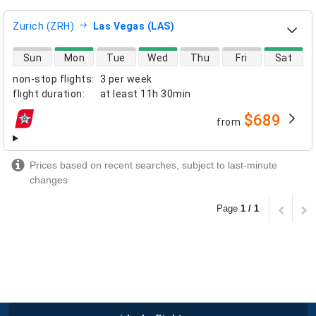
Zurich (ZRH)
Las Vegas (LAS)
direct flight availability
Sun
Mon
Tue
Wed
Thu
Fri
Sat
non-stop flights
:
3 per week
flight duration
:
at least
11h 30min
$689
from
airlines
Prices based on recent searches, subject to last-minute
changes
Page
1 / 1