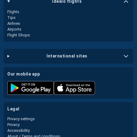
idealo flights
Flights
Tips
Airlines
Airports
Flight Shops
international sites
our mobile app
legal
Privacy settings
Privacy
Accessibility
About / Terms and conditions