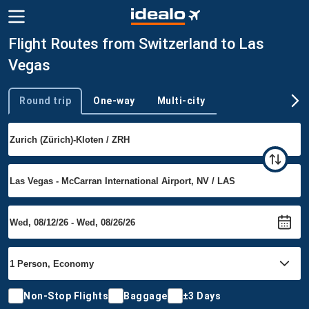
Flight Routes from Switzerland to Las
Vegas
Round trip
One-way
Multi-city
Trip type
Non-Stop Flights
Baggage
±3 Days