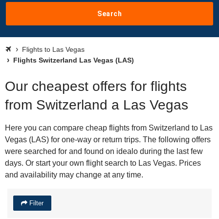
Search
Flights to Las Vegas
Flights Switzerland Las Vegas (LAS)
Our cheapest offers for flights
from Switzerland a Las Vegas
Here you can compare cheap flights from Switzerland to Las
Vegas (LAS) for one-way or return trips. The following offers
were searched for and found on idealo during the last few
days. Or start your own flight search to Las Vegas. Prices
and availability may change at any time.
Filter