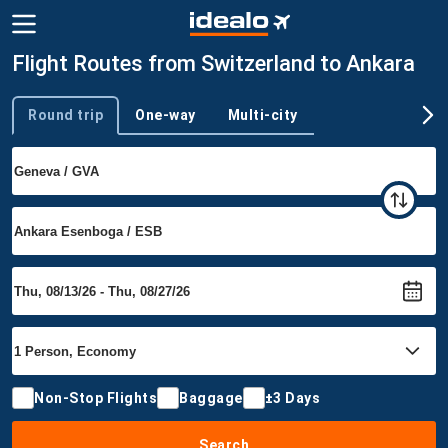
Flight Routes from Switzerland to Ankara
Round trip
One-way
Multi-city
Trip type
Non-Stop Flights
Baggage
±3 Days
Search