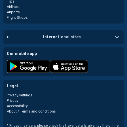
Tips
Airlines
Airports
Flight Shops
international sites
our mobile app
legal
Privacy settings
Privacy
Accessibility
About / Terms and conditions
* Prices may vary, please check the travel details given by the online