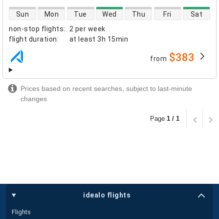
direct flight availability
Sun
Mon
Tue
Wed
Thu
Fri
Sat
non-stop flights
:
2 per week
flight duration
:
at least
3h 15min
$383
from
airlines
Prices based on recent searches, subject to last-minute
changes
Page
1 / 1
idealo flights
Flights