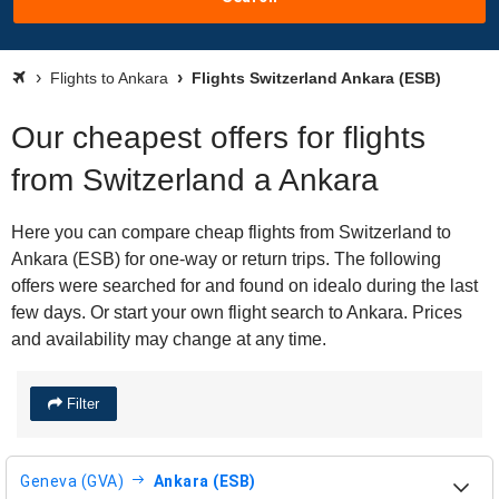
Flights to Ankara
Flights Switzerland Ankara (ESB)
Our cheapest offers for flights
from Switzerland a Ankara
Here you can compare cheap flights from Switzerland to
Ankara (ESB) for one-way or return trips. The following
offers were searched for and found on idealo during the last
few days. Or start your own flight search to Ankara. Prices
and availability may change at any time.
Filter
Geneva (GVA)
Ankara (ESB)