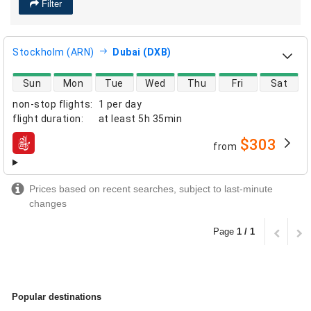
Filter
Stockholm (ARN)
Dubai (DXB)
direct flight availability
Sun
Mon
Tue
Wed
Thu
Fri
Sat
non-stop flights
:
1 per day
flight duration
:
at least
5h 35min
$303
from
airlines
Prices based on recent searches, subject to last-minute
changes
Page
1 / 1
Popular destinations