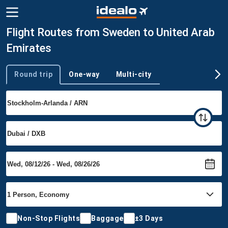
Flight Routes from Sweden to United Arab
Emirates
Round trip
One-way
Multi-city
Trip type
Non-Stop Flights
Baggage
±3 Days