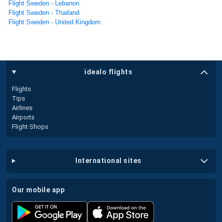
Flight Sweden - Lebanon
Flight Sweden - Thailand
Flight Sweden - United Kingdom
idealo flights
Flights
Tips
Airlines
Airports
Flight Shops
international sites
our mobile app