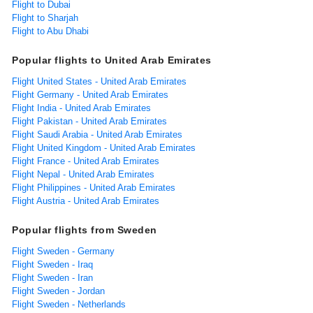
Flight to Dubai
Flight to Sharjah
Flight to Abu Dhabi
Popular flights to United Arab Emirates
Flight United States - United Arab Emirates
Flight Germany - United Arab Emirates
Flight India - United Arab Emirates
Flight Pakistan - United Arab Emirates
Flight Saudi Arabia - United Arab Emirates
Flight United Kingdom - United Arab Emirates
Flight France - United Arab Emirates
Flight Nepal - United Arab Emirates
Flight Philippines - United Arab Emirates
Flight Austria - United Arab Emirates
Popular flights from Sweden
Flight Sweden - Germany
Flight Sweden - Iraq
Flight Sweden - Iran
Flight Sweden - Jordan
Flight Sweden - Netherlands