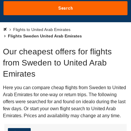
Search
Flights to United Arab Emirates
Flights Sweden United Arab Emirates
Our cheapest offers for flights
from Sweden to United Arab
Emirates
Here you can compare cheap flights from Sweden to United
Arab Emirates for one-way or return trips. The following
offers were searched for and found on idealo during the last
few days. Or start your own flight search to United Arab
Emirates. Prices and availability may change at any time.