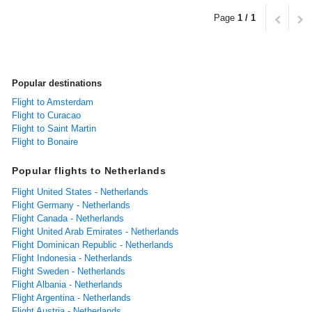
Page
1 / 1
Popular destinations
Flight to Amsterdam
Flight to Curacao
Flight to Saint Martin
Flight to Bonaire
Popular flights to Netherlands
Flight United States - Netherlands
Flight Germany - Netherlands
Flight Canada - Netherlands
Flight United Arab Emirates - Netherlands
Flight Dominican Republic - Netherlands
Flight Indonesia - Netherlands
Flight Sweden - Netherlands
Flight Albania - Netherlands
Flight Argentina - Netherlands
Flight Austria - Netherlands