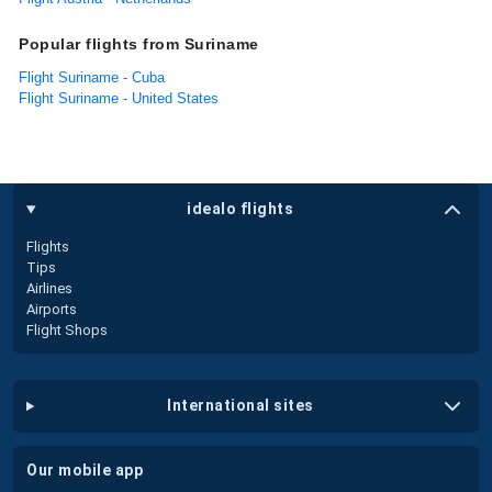
Popular flights from Suriname
Flight Suriname - Cuba
Flight Suriname - United States
idealo flights
Flights
Tips
Airlines
Airports
Flight Shops
international sites
our mobile app