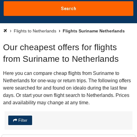
Search
Flights to Netherlands
Flights Suriname Netherlands
Our cheapest offers for flights
from Suriname to Netherlands
Here you can compare cheap flights from Suriname to
Netherlands for one-way or return trips. The following offers
were searched for and found on idealo during the last few
days. Or start your own flight search to Netherlands. Prices
and availability may change at any time.
Filter