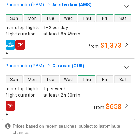
Paramaribo (PBM)
Amsterdam (AMS)
direct flight availability
Sun
Mon
Tue
Wed
Thu
Fri
Sat
non-stop flights
:
1–2 per day
flight duration
:
at least
8h 45min
$1,373
from
airlines
Paramaribo (PBM)
Curacao (CUR)
direct flight availability
Sun
Mon
Tue
Wed
Thu
Fri
Sat
non-stop flights
:
1 per week
flight duration
:
at least
2h 30min
$658
from
airlines
Prices based on recent searches, subject to last-minute
changes