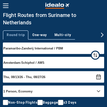
Flight Routes from Suriname to
Netherlands
Round trip
One-way
Multi-city
Trip type
Non-Stop Flights
Baggage
±3 Days