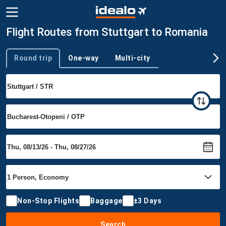
Flight Routes from Stuttgart to Romania
Round trip
One-way
Multi-city
Trip type
Non-Stop Flights
Baggage
±3 Days
Search