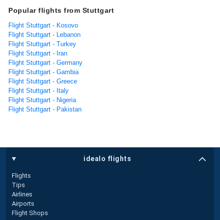
Popular flights from Stuttgart
Flight Stuttgart - Kosovo
Flight Stuttgart - Lebanon
Flight Stuttgart - Turkey
Flight Stuttgart - Iran
Flight Stuttgart - Germany
Flight Stuttgart - Gambia
Flight Stuttgart - Greece
Flight Stuttgart - Italy
Flight Stuttgart - Nigeria
Flight Stuttgart - Pakistan
idealo flights
Flights
Tips
Airlines
Airports
Flight Shops