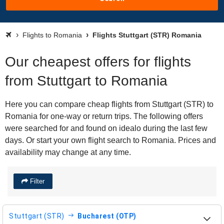
Flights to Romania
Flights Stuttgart (STR) Romania
Our cheapest offers for flights
from Stuttgart to Romania
Here you can compare cheap flights from Stuttgart (STR) to
Romania for one-way or return trips. The following offers
were searched for and found on idealo during the last few
days. Or start your own flight search to Romania. Prices and
availability may change at any time.
Filter
Stuttgart (STR)
Bucharest (OTP)