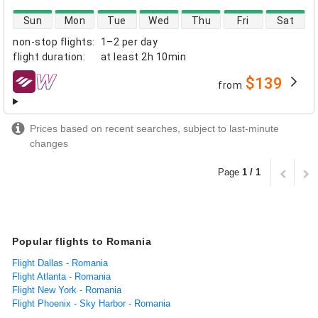
direct flight availability
Sun
Mon
Tue
Wed
Thu
Fri
Sat
non-stop flights
:
1–2 per day
flight duration
:
at least
2h 10min
$139
from
airlines
Prices based on recent searches, subject to last-minute
changes
Page
1 / 1
Popular flights to Romania
Flight Dallas - Romania
Flight Atlanta - Romania
Flight New York - Romania
Flight Phoenix - Sky Harbor - Romania