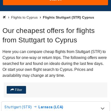
Flights to Cyprus
Flights Stuttgart (STR) Cyprus
Our cheapest offers for flights
from Stuttgart to Cyprus
Here you can compare cheap flights from Stuttgart (STR) to
Cyprus for one-way or return trips. The following offers were
searched for and found on idealo during the last few days.
Or start your own flight search to Cyprus. Prices and
availability may change at any time.
Filter
Stuttgart (STR)
Larnaca (LCA)