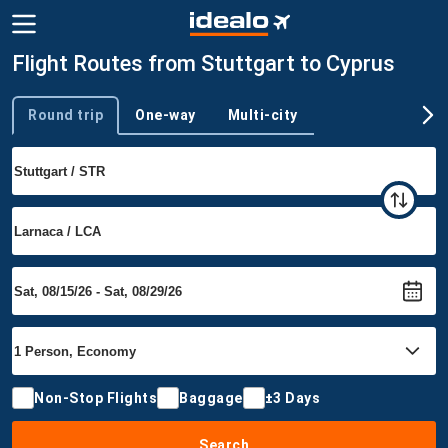
Flight Routes from Stuttgart to Cyprus
Round trip
One-way
Multi-city
Trip type
Non-Stop Flights
Baggage
±3 Days
Search