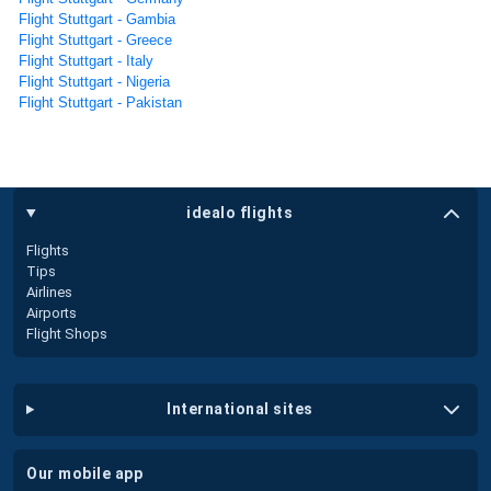
Flight Stuttgart - Gambia
Flight Stuttgart - Greece
Flight Stuttgart - Italy
Flight Stuttgart - Nigeria
Flight Stuttgart - Pakistan
idealo flights
Flights
Tips
Airlines
Airports
Flight Shops
international sites
our mobile app