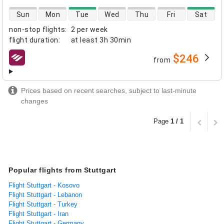
direct flight availability
Sun
Mon
Tue
Wed
Thu
Fri
Sat
non-stop flights
:
2 per week
flight duration
:
at least
3h 30min
$246
from
airlines
Prices based on recent searches, subject to last-minute
changes
Page
1 / 1
Popular flights from Stuttgart
Flight Stuttgart - Kosovo
Flight Stuttgart - Lebanon
Flight Stuttgart - Turkey
Flight Stuttgart - Iran
Flight Stuttgart - Germany