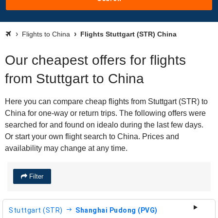
Flights to China
Flights Stuttgart (STR) China
Our cheapest offers for flights
from Stuttgart to China
Here you can compare cheap flights from Stuttgart (STR) to
China for one-way or return trips. The following offers were
searched for and found on idealo during the last few days.
Or start your own flight search to China. Prices and
availability may change at any time.
Filter
Stuttgart (STR)
Shanghai Pudong (PVG)