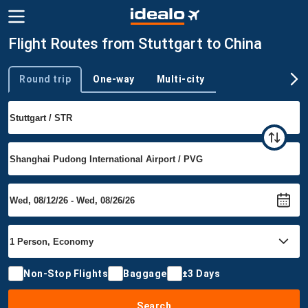
Flight Routes from Stuttgart to China
Round trip
One-way
Multi-city
Trip type
Non-Stop Flights
Baggage
±3 Days
Search