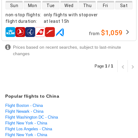
direct flight availability
Sun
Mon
Tue
Wed
Thu
Fri
Sat
non-stop flights
:
only flights with stopover
flight duration
:
at least
15h
$1,059
from
airlines
Prices based on recent searches, subject to last-minute
changes
Page
1 / 1
Popular flights to China
Flight Boston - China
Flight Newark - China
Flight Washington DC - China
Flight New York - China
Flight Los Angeles - China
Flight New York - China