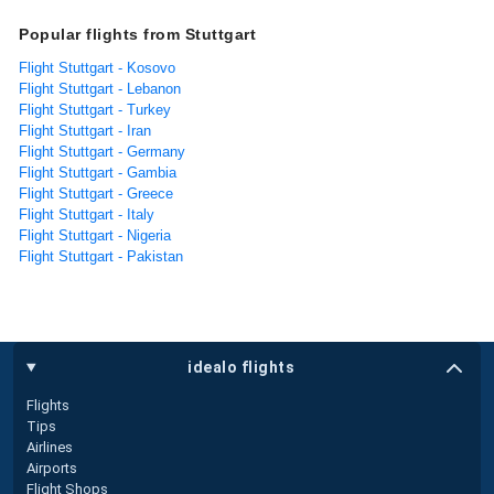
Popular flights from Stuttgart
Flight Stuttgart - Kosovo
Flight Stuttgart - Lebanon
Flight Stuttgart - Turkey
Flight Stuttgart - Iran
Flight Stuttgart - Germany
Flight Stuttgart - Gambia
Flight Stuttgart - Greece
Flight Stuttgart - Italy
Flight Stuttgart - Nigeria
Flight Stuttgart - Pakistan
idealo flights
Flights
Tips
Airlines
Airports
Flight Shops